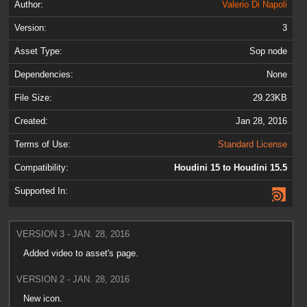
Author:
Valerio Di Napoli
Version:
3
Asset Type:
Sop node
Dependencies:
None
File Size:
29.23KB
Created:
Jan 28, 2016
Terms of Use:
Standard License
Compatibility:
Houdini 15 to Houdini 15.5
Supported In:
VERSION 3 - JAN. 28, 2016
Added video to asset's page.
VERSION 2 - JAN. 28, 2016
New icon.