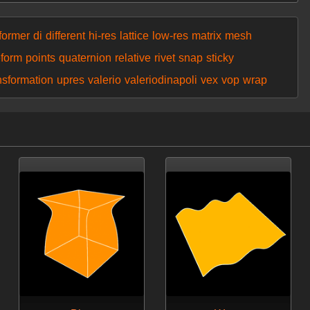
former
di
different
hi-res
lattice
low-res
matrix
mesh
eform
points
quaternion
relative
rivet
snap
sticky
nsformation
upres
valerio
valeriodinapoli
vex
vop
wrap