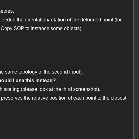
etries.
 needed the orientation/rotation of the deformed point (for
 Copy SOP to instance some objects).
e same topology of the second input).
ould I use this instead?
caling (please look at the third screenshot).
reserves the relative position of each point to the closest