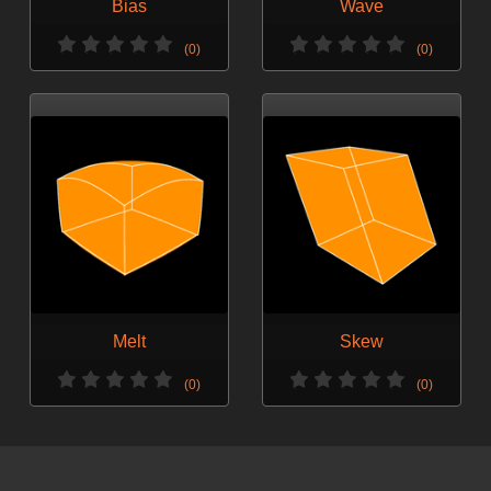
Bias
Wave
(0)
(0)
Melt
Skew
(0)
(0)