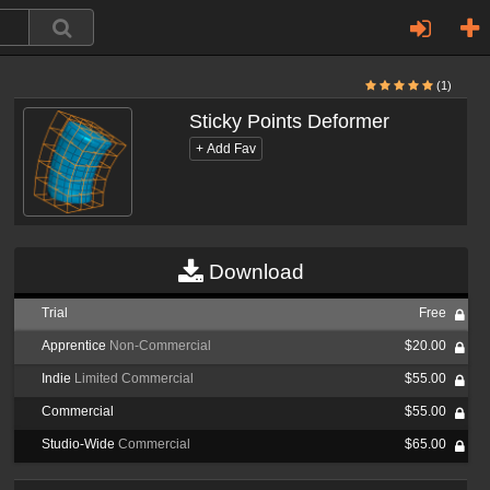
(1)
Sticky Points Deformer
Download
Trial
Free
Apprentice
Non-Commercial
$20.00
Indie
Limited Commercial
$55.00
Commercial
$55.00
Studio-Wide
Commercial
$65.00