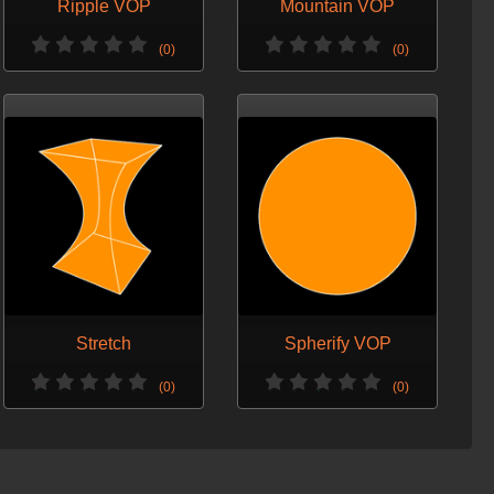
Ripple VOP
Mountain VOP
(0)
(0)
Stretch
Spherify VOP
(0)
(0)