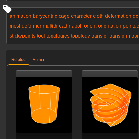
animation
barycentric
cage
character
cloth
deformation
de
meshdeformer
multithread
napoli
orient
orientation
pointd
stickypoints
tool
topologies
topology
transfer
transform
tra
Related
Author