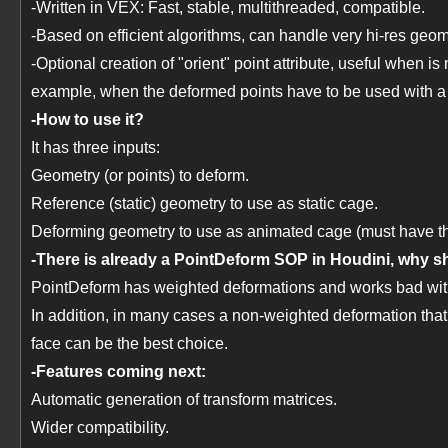
-Written in VEX: Fast, stable, multithreaded, compatible.
-Based on efficient algorithms, can handle very hi-res geom
-Optional creation of "orient" point attribute, useful when is
example, when the deformed points have to be used with a
-How to use it?
It has three inputs:
Geometry (or points) to deform.
Reference (static) geometry to use as static cage.
Deforming geometry to use as animated cage (must have th
-There is already a PointDeform SOP in Houdini, why sh
PointDeform has weighted deformations and works bad with s
In addition, in many cases a non-weighted deformation that p
face can be the best choice.
-Features coming next:
Automatic generation of transform matrices.
Wider compatibility.