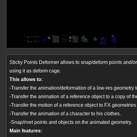
Sticky Points Deformer allows to snap/deform points and/o
using it as deform cage.
This allows to:
-Transfer the animation/deformation of a low-res geometry to
-Transfer the animation of a reference object to a copy of the
-Transfer the motion of a reference object to FX geometries 
-Transfer the animation of a character to his clothes.
-Snap/rivet points and objects on the animated geometry.
Main features: