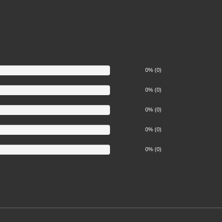
0% (0)
0% (0)
0% (0)
0% (0)
0% (0)