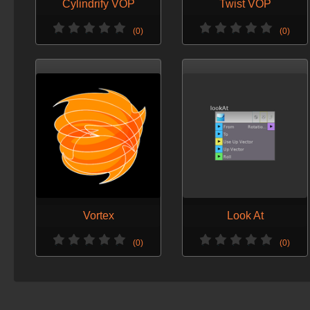
Cylindrify VOP
Twist VOP
(0)
(0)
Vortex
Look At
(0)
(0)