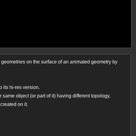
r geometries on the surface of an animated geometry by
 its hi-res version.
 same object (or part of it) having different topology.
created on it.