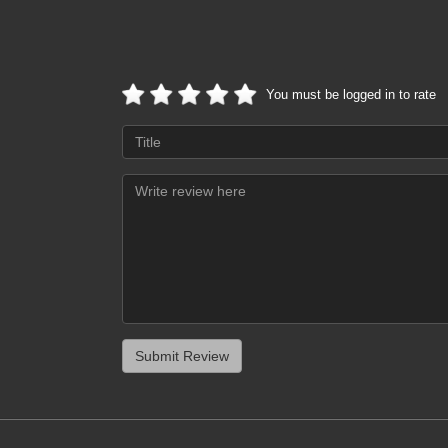
You must be logged in to rate