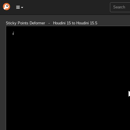
Sticky Points Deformer - Houdini 15 to Houdini 15.5