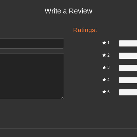
Write a Review
Ratings:
1
0%
2
0%
3
0%
4
0%
5
0%