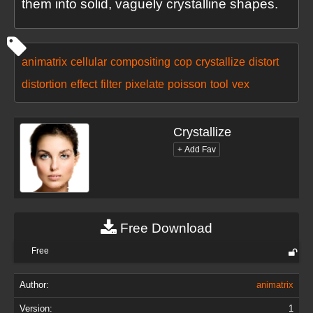
them into solid, vaguely crystalline shapes.
animatrix
cellular
compositing
cop
crystallize
distort
distortion
effect
filter
pixelate
poisson
tool
vex
Crystallize
Free Download
Free
Author:
animatrix
Version:
1