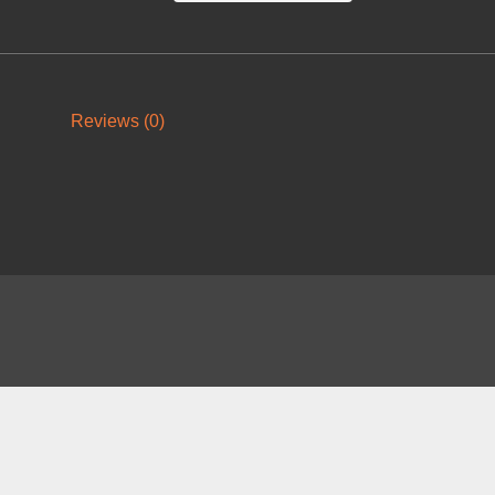
Reviews (0)
About
FAQ
Contact
News
Forum
Legal
|
|
|
|
|