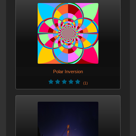
Polar Inversion
(1)