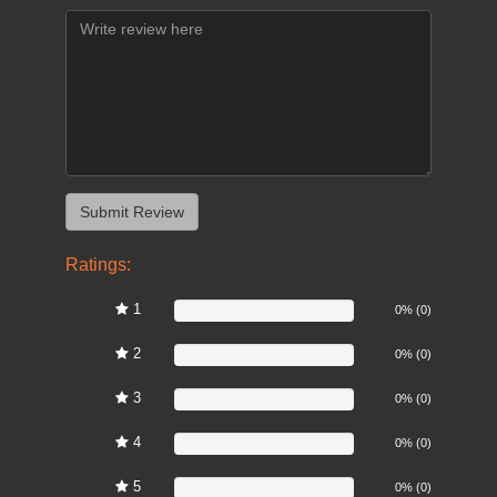
Ratings:
1
0%
0% (0)
2
0%
0% (0)
3
0%
0% (0)
4
0%
0% (0)
5
0%
0% (0)