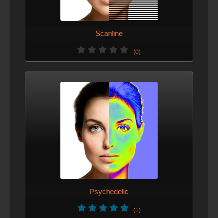
Scanline
(0)
Psychedelic
(1)