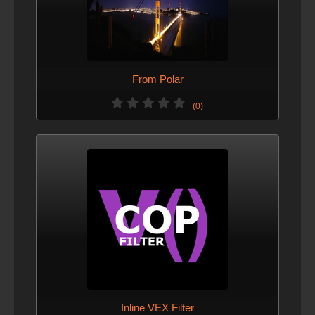
From Polar
(0)
Inline VEX Filter