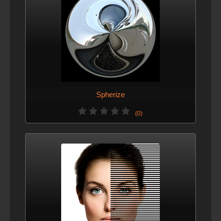
Spherize
(0)