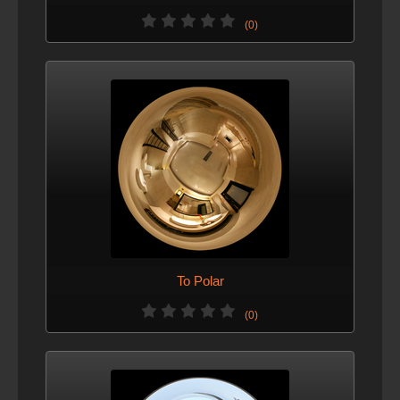
(0)
To Polar
(0)