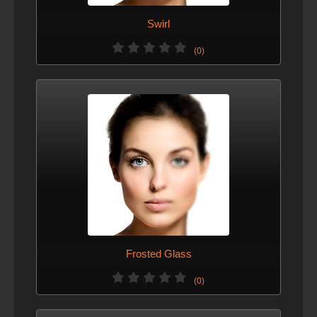
Swirl
(0)
Frosted Glass
(0)