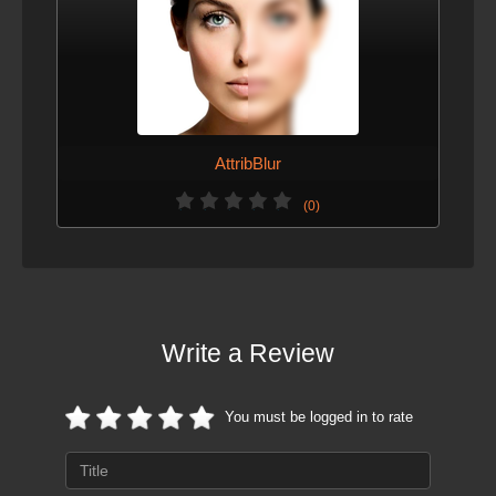
AttribBlur
(0)
Write a Review
You must be logged in to rate