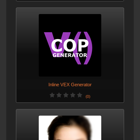
Inline VEX Generator
(0)