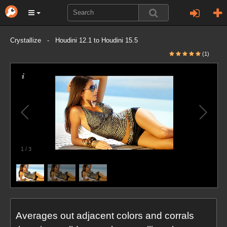
Crystallize - Houdini 12.1 to Houdini 15.5
(1)
1
/
3
Averages out adjacent colors and corrals