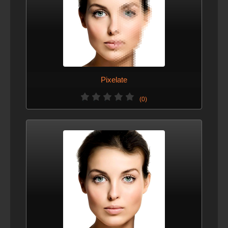
Pixelate
(0)