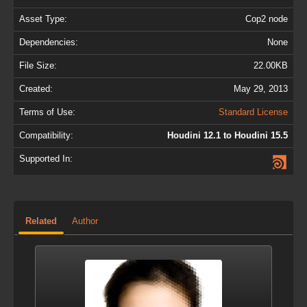
Asset Type:
Cop2 node
Dependencies:
None
File Size:
22.00KB
Created:
May 29, 2013
Terms of Use:
Standard License
Compatibility:
Houdini 12.1 to Houdini 15.5
Supported In:
Related
Author