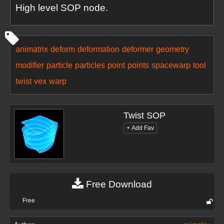
High level SOP node.
animatrix
deform
deformation
deformer
geometry
modifier
particle
particles
point
points
spacewarp
tool
twist
vex
warp
Twist SOP
Free Download
Free