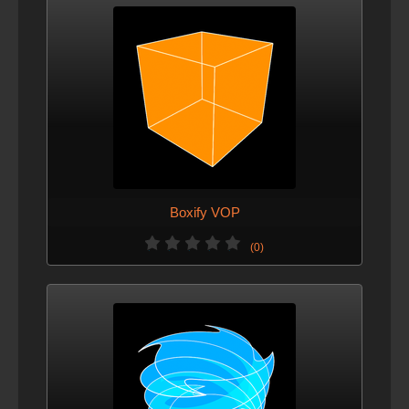
Boxify VOP
(0)