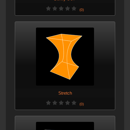
(0)
Stretch
(0)