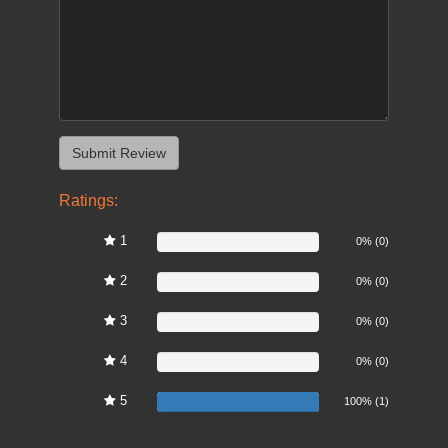
Ratings:
1
0%
0% (0)
2
0%
0% (0)
3
0%
0% (0)
4
0%
0% (0)
5
100%
100% (1)