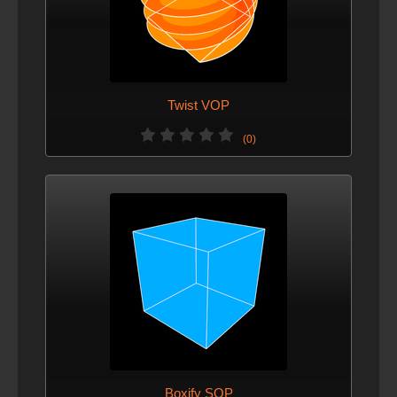
Twist VOP
(0)
Boxify SOP