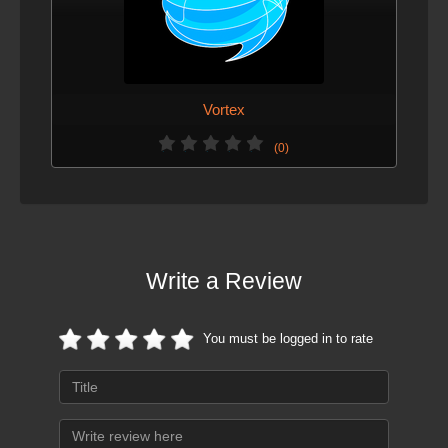
Vortex
(0)
Write a Review
You must be logged in to rate