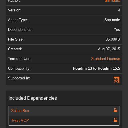
Author:
animatrix
Version:
4
Asset Type:
Sop node
Dependencies:
Yes
File Size:
35.08KB
Created:
Aug 07, 2015
Terms of Use:
Standard License
Compatibility:
Houdini 13 to Houdini 15.5
Supported In:
Included Dependencies
Spline Box
Twist VOP