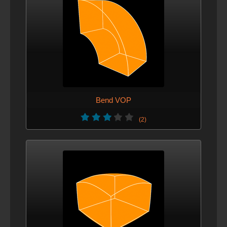
Bend VOP
(2)