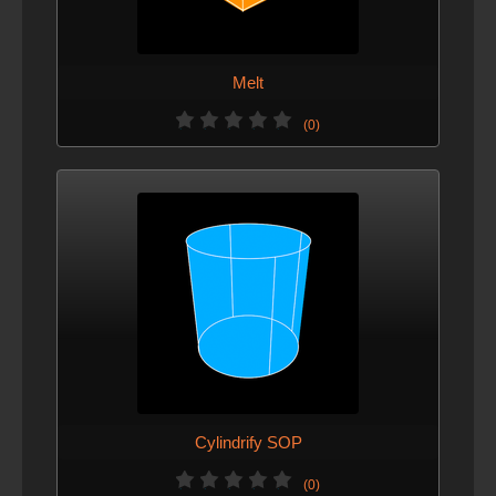
Melt
(0)
Cylindrify SOP
(0)