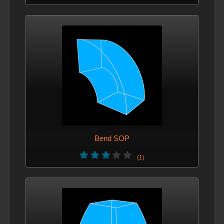
Bend SOP
(1)