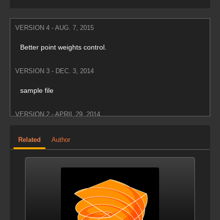
VERSION 4 - AUG. 7, 2015
Better point weights control.
VERSION 3 - DEC. 3, 2014
sample file
VERSION 2 - APRIL 29, 2014
Updated screenshots.
Related
Author