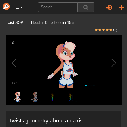
Twist SOP - Houdini 13 to Houdini 15.5
(1)
1
/
4
Twists geometry about an axis.