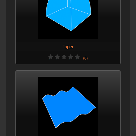
Taper
(0)