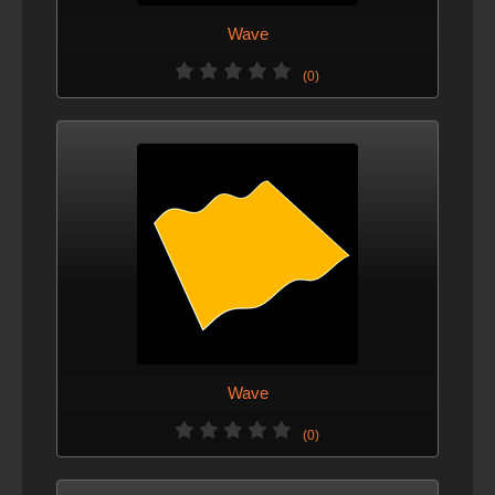
Wave
(0)
Wave
(0)