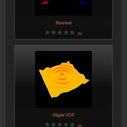
Reorient
(0)
Ripple VOP
(0)