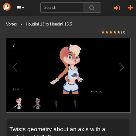
Vortex - Houdini 13 to Houdini 15.5
(1)
1
/
4
Twists geometry about an axis with a