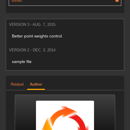
Vortex
VERSION 3 - AUG. 7, 2015
Better point weights control.
VERSION 2 - DEC. 3, 2014
sample file
Related
Author