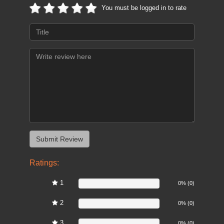
You must be logged in to rate
Ratings:
1
0%
0% (0)
2
0%
0% (0)
3
0%
0% (0)