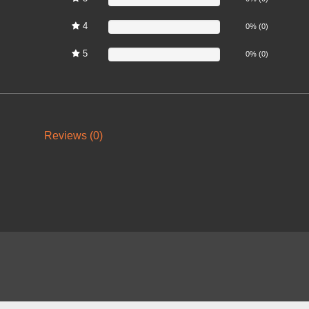
4
0%
0% (0)
5
0%
0% (0)
Reviews (0)