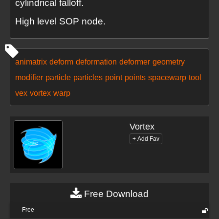
cylindrical falloff.
High level SOP node.
animatrix
deform
deformation
deformer
geometry
modifier
particle
particles
point
points
spacewarp
tool
vex
vortex
warp
Vortex
Free Download
Free