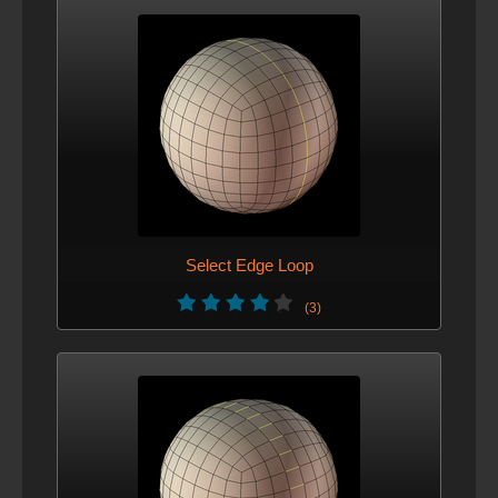
Select Edge Loop
(3)