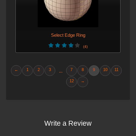
Select Edge Ring
(4)
←
1
2
3
7
8
9
10
11
...
12
→
Write a Review