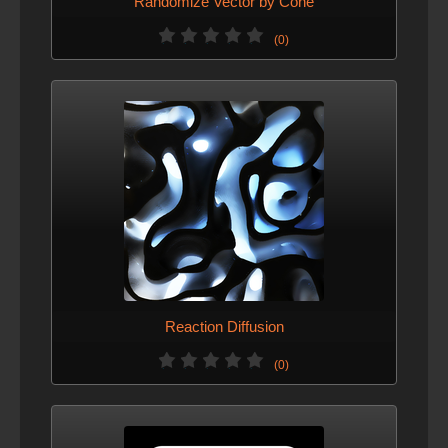
Randomize Vector by Cone
(0)
Reaction Diffusion
(0)