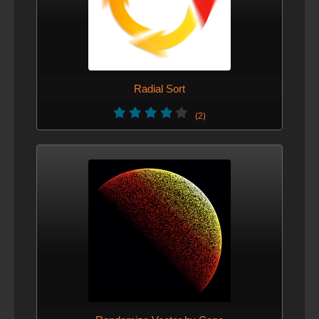
Radial Sort
(2)