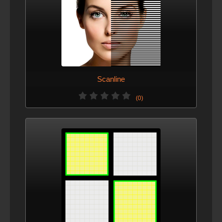
Scanline
(0)