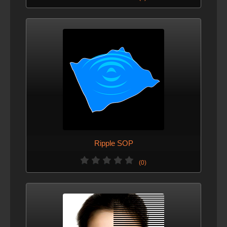
Ripple SOP
(0)