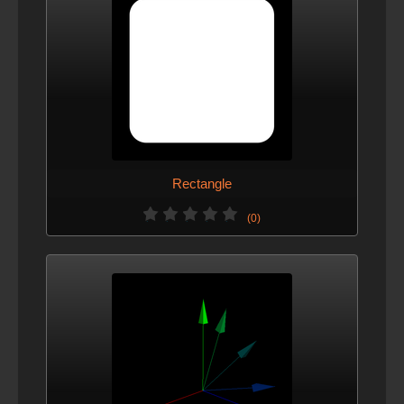
Rectangle
(0)