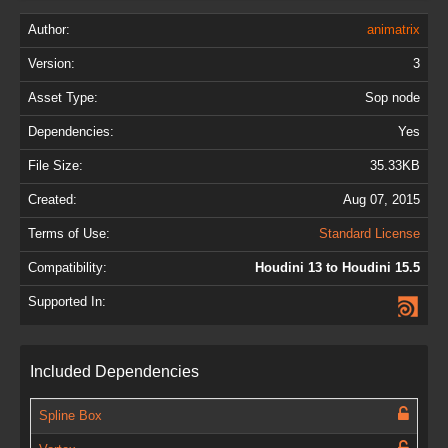
Author:
animatrix
Version:
3
Asset Type:
Sop node
Dependencies:
Yes
File Size:
35.33KB
Created:
Aug 07, 2015
Terms of Use:
Standard License
Compatibility:
Houdini 13 to Houdini 15.5
Supported In:
Included Dependencies
Spline Box