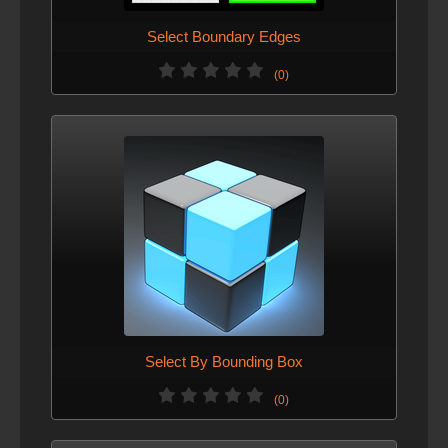
Select Boundary Edges
(0)
Select By Bounding Box
(0)