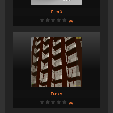
Furn 0
(0)
Funkis
(0)