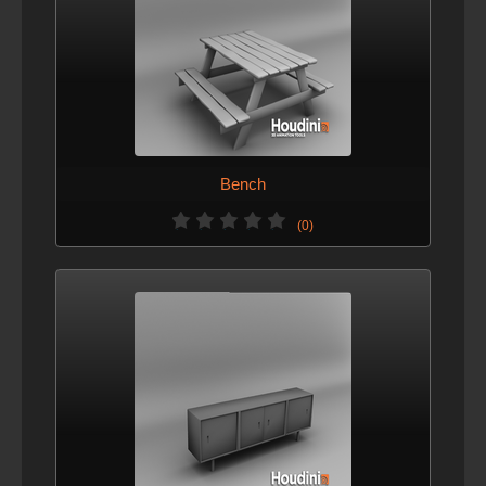
Bench
(0)