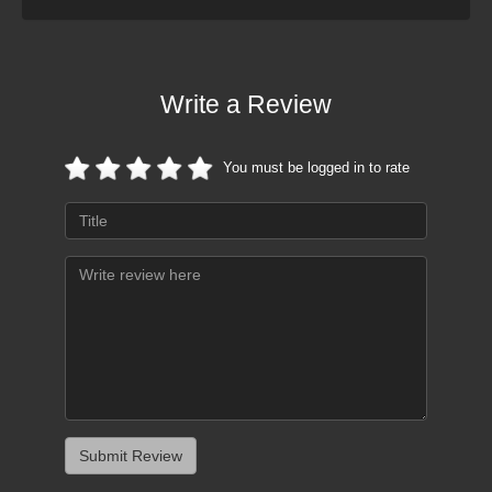
Write a Review
You must be logged in to rate