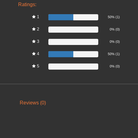
Ratings:
1
50%
50% (1)
2
0%
0% (0)
3
0%
0% (0)
4
50%
50% (1)
5
0%
0% (0)
Reviews (0)