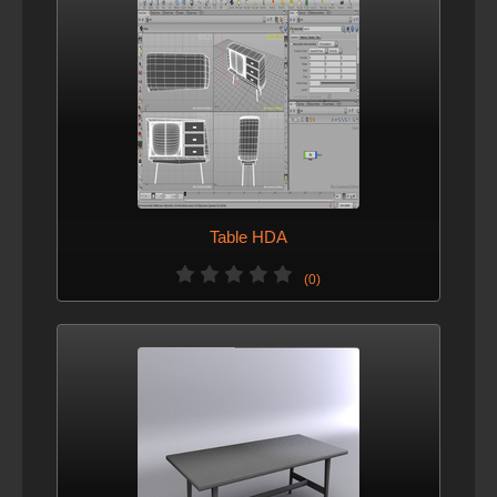
Table HDA
(0)