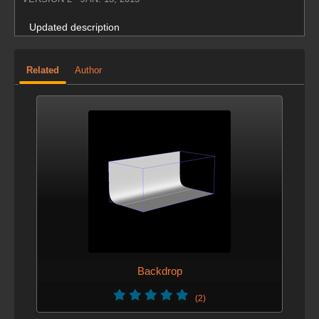
Updated description
Related
Author
Backdrop
(2)