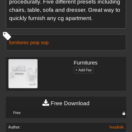
procedurally. Five different presets including
chairs, table, sofa and dresser. Great way to
quickly furnish any cg apartment.
furnitures
prop
sop
Furnitures
Free Download
Free
Author:
houdinik