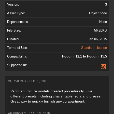
Version:
3
Asset Type:
Object node
Dependencies:
None
File Size:
56.20KB
Created:
Feb 06, 2015
Terms of Use:
Standard License
Compatibility:
Houdini 12.1 to Houdini 15.5
Supported In:
VERSION 3 - FEB. 6, 2015
Various furniture models created procedurally. Five
different presets including chairs, table, sofa and dresser.
Great way to quickly furnish any cg apartment.
VERSION 2 - JAN. 13, 2015