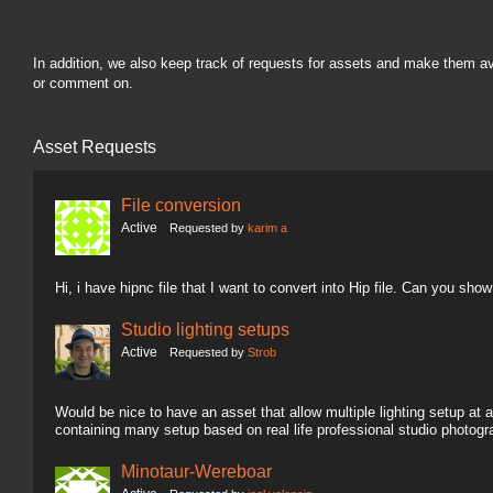
In addition, we also keep track of requests for assets and make them a
or comment on.
Asset Requests
File conversion
Active
Requested by
karim a
Hi, i have hipnc file that I want to convert into Hip file. Can you sh
Studio lighting setups
Active
Requested by
Strob
Would be nice to have an asset that allow multiple lighting setup at a
containing many setup based on real life professional studio photogr
Minotaur-Wereboar