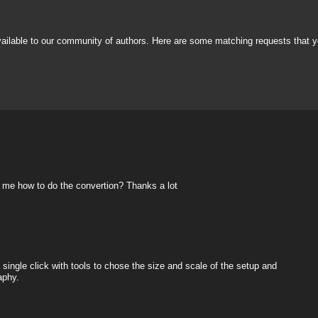
vailable to our community of authors. Here are some matching requests that y
ow me how to do the convertion? Thanks a lot
 single click with tools to chose the size and scale of the setup and
aphy.