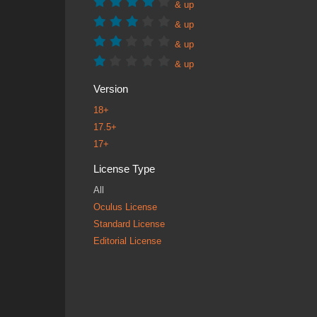
& up
& up
& up
& up
Version
18+
17.5+
17+
License Type
All
Oculus License
Standard License
Editorial License