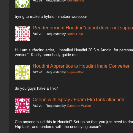
Active
Requested by
joel valencia
trying to make a hybrid minotaur wereboar
Render error in Houdini “output driver not suppo
Active
Requested by
Nehal Gala
Hi I am surfacing artist, I installed Houdini 20.5 & Arnold for person
version“ Kindly somebody guide me.
Houdini Apprentice to Houdini Indie Converter
Active
Requested by
hugowu0625
do you guys have a link?
Ocean with Spray / Foam FlipTank attached...
Active
Requested by
Cameron Walser
Can anyone build this in Houdini? Set up so that you just need to dra
Flip tank, and rendered with the underlying ocean?