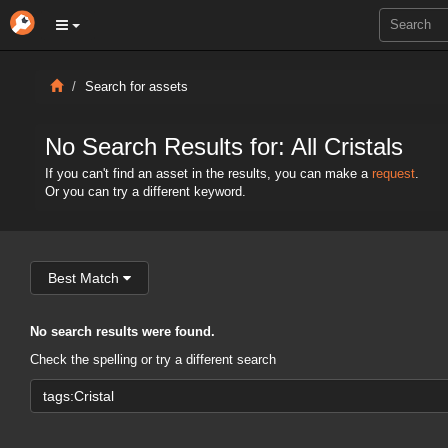
Search for assets
No Search Results for: All Cristals
If you can't find an asset in the results, you can make a
request
.
Or you can try a different keyword.
Best Match
No search results were found.
Check the spelling or try a different search