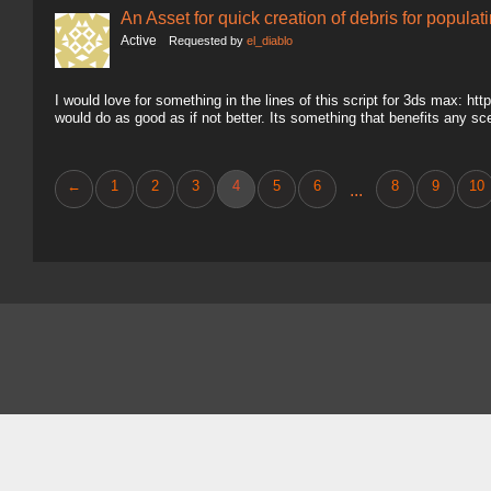
An Asset for quick creation of debris for populat
Active
Requested by
el_diablo
I would love for something in the lines of this script for 3ds max: ht
would do as good as if not better. Its something that benefits any sc
←
1
2
3
4
5
6
8
9
10
...