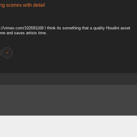
ing scenes with detail
tp://vimeo.com/102691168 I think its something that a quality Houdini asset
ene and saves artists time.
→
About
FAQ
Contact
News
Forum
Legal
|
|
|
|
|