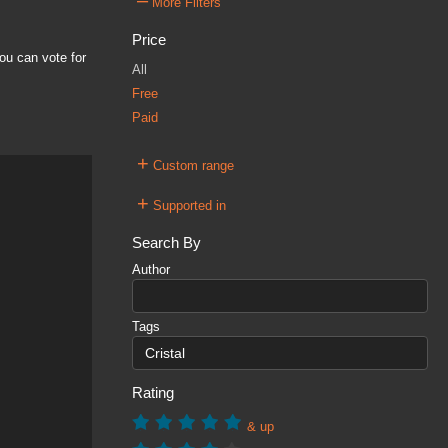
–
More Filters
Price
ou can vote for
All
Free
Paid
+
Custom range
+
Supported in
Search By
Author
Tags
Rating
& up