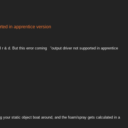
rted in apprentice version
al r & d. But this error coming “output driver not supported in apprentice
g your static object boat around, and the foam/spray gets calculated in a