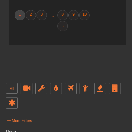
1
2
3
8
9
10
...
→
All
–
More Filters
Price