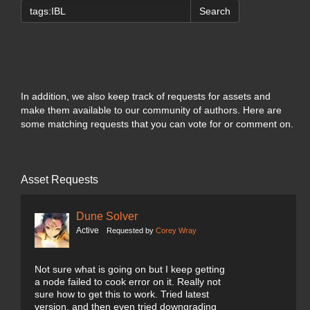
Search
In addition, we also keep track of requests for assets and
make them available to our community of authors. Here are
some matching requests that you can vote for or comment on.
Asset Requests
Dune Solver
Active
Requested by
Corey Wray
Not sure what is going on but I keep getting
a node failed to cook error on it. Really not
sure how to get this to work. Tried latest
version, and then even tried downgrading