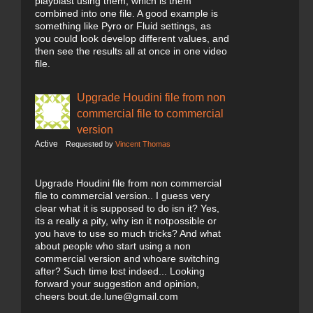
playblast using them, which is them
combined into one file. A good example is
something like Pyro or Fluid settings, as
you could look develop different values, and
then see the results all at once in one video
file.
Upgrade Houdini file from non
commercial file to commercial
version
Active
Requested by
Vincent Thomas
Upgrade Houdini file from non commercial
file to commercial version.. I guess very
clear what it is supposed to do isn it? Yes,
its a really a pity, why isn it notpossible or
you have to use so much tricks? And what
about people who start using a non
commercial version and whoare switching
after? Such time lost indeed... Looking
forward your suggestion and opinion,
cheers bout.de.lune@gmail.com