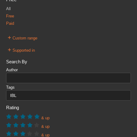
All
Free
Paid
+
Custom range
+
Supported in
Search By
Author
Tags
Rating
& up
& up
& up