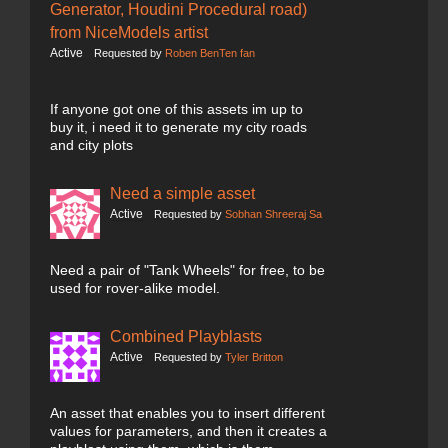
Generator, Houdini Procedural road)
from NiceModels artist
Active
Requested by
Roben BenTen fan
If anyone got one of this assets im up to
buy it, i need it to generate my city roads
and city plots
Need a simple asset
Active
Requested by
Sobhan Shreeraj Sa
Need a pair of "Tank Wheels" for free, to be
used for rover-alike model.
Combined Playblasts
Active
Requested by
Tyler Britton
An asset that enables you to insert different
values for parameters, and then it creates a