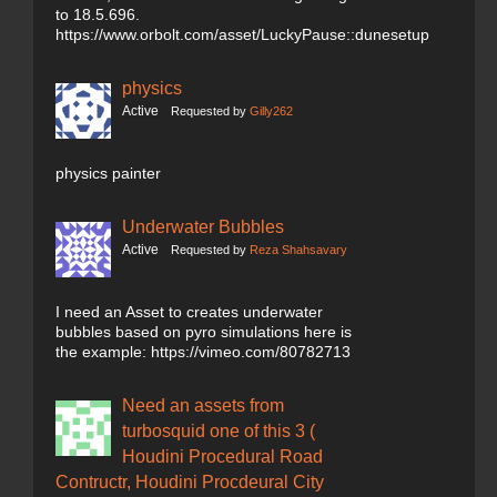
to 18.5.696.
https://www.orbolt.com/asset/LuckyPause::dunesetup
physics
Active
Requested by
Gilly262
physics painter
Underwater Bubbles
Active
Requested by
Reza Shahsavary
I need an Asset to creates underwater
bubbles based on pyro simulations here is
the example: https://vimeo.com/80782713
Need an assets from
turbosquid one of this 3 (
Houdini Procedural Road
Contructr, Houdini Procdeural City