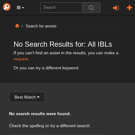
Search for assets
No Search Results for: All IBLs
If you can't find an asset in the results, you can make a
request
.
Or you can try a different keyword.
Best Match
No search results were found.
Check the spelling or try a different search