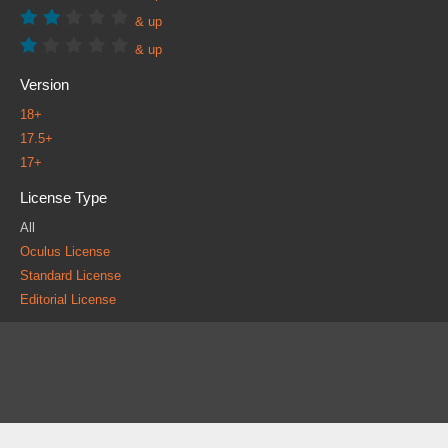
& up
& up
Version
18+
17.5+
17+
License Type
All
Oculus License
Standard License
Editorial License