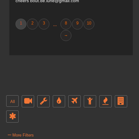
cheers bout.de.lune@gmail.com
1
2
3
8
9
10
...
→
All
–
More Filters