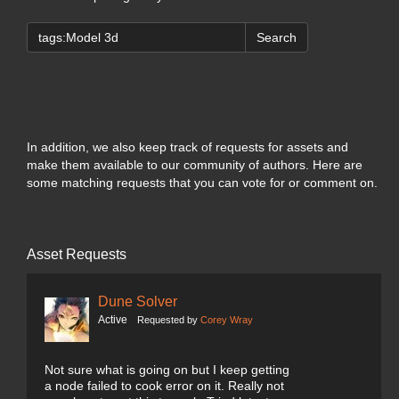
Search
In addition, we also keep track of requests for assets and
make them available to our community of authors. Here are
some matching requests that you can vote for or comment on.
Asset Requests
Dune Solver
Active
Requested by
Corey Wray
Not sure what is going on but I keep getting
a node failed to cook error on it. Really not