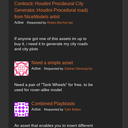
Contructr, Houdini Procdeural City
Generator, Houdini Procedural road)
from NiceModels artist
Active
Requested by
Roben BenTen fan
If anyone got one of this assets im up to
buy it, i need it to generate my city roads
and city plots
Need a simple asset
Active
Requested by
Sobhan Shreeraj Sa
Need a pair of "Tank Wheels" for free, to be
used for rover-alike model.
Combined Playblasts
Active
Requested by
Tyler Britton
An asset that enables you to insert different