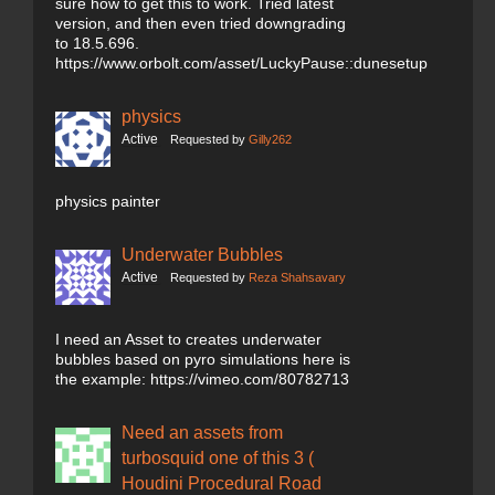
sure how to get this to work. Tried latest
version, and then even tried downgrading
to 18.5.696.
https://www.orbolt.com/asset/LuckyPause::dunesetup
physics
Active
Requested by
Gilly262
physics painter
Underwater Bubbles
Active
Requested by
Reza Shahsavary
I need an Asset to creates underwater
bubbles based on pyro simulations here is
the example: https://vimeo.com/80782713
Need an assets from
turbosquid one of this 3 (
Houdini Procedural Road