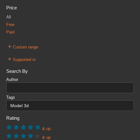
Price
All
Free
Paid
+
Custom range
+
Supported in
Search By
Author
Tags
Rating
& up
& up