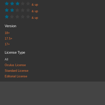
& up
& up
& up
Version
18+
17.5+
17+
License Type
All
Oculus License
Standard License
Editorial License