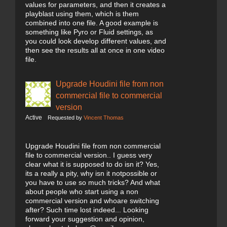
values for parameters, and then it creates a
playblast using them, which is them
combined into one file. A good example is
something like Pyro or Fluid settings, as
you could look develop different values, and
then see the results all at once in one video
file.
Upgrade Houdini file from non
commercial file to commercial
version
Active
Requested by
Vincent Thomas
Upgrade Houdini file from non commercial
file to commercial version.. I guess very
clear what it is supposed to do isn it? Yes,
its a really a pity, why isn it notpossible or
you have to use so much tricks? And what
about people who start using a non
commercial version and whoare switching
after? Such time lost indeed... Looking
forward your suggestion and opinion,