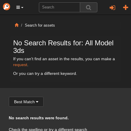
Search for assets
No Search Results for: All Model
3ds
If you can't find an asset in the results, you can make a
request
.
Or you can try a different keyword.
Best Match
No search results were found.
Check the spelling or try a different search