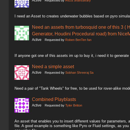
Active
Requested by
Reza Shahsavary
I need an Asset to creates underwater bubbles based on pyro simula
Need an assets from turbosquid one of this 3 ( 
Generator, Houdini Procedural road) from NiceM
Active
Requested by
Roben BenTen fan
If anyone got one of this assets im up to buy it, i need it to generate
Need a simple asset
Active
Requested by
Sobhan Shreeraj Sa
Need a pair of "Tank Wheels" for free, to be used for rover-alike mod
Combined Playblasts
Active
Requested by
Tyler Britton
An asset that enables you to insert different values for parameters,
file. A good example is something like Pyro or Fluid settings, as you 