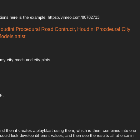
tions here is the example: https://vimeo.com/80782713
Houdini Procedural Road Contructr, Houdini Procdeural City
odels artist
 my city roads and city plots
el.
 and then it creates a playblast using them, which is them combined into one
could look develop different values, and then see the results all at once in