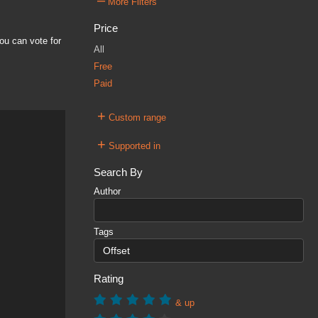
–
More Filters
Price
ou can vote for
All
Free
Paid
+
Custom range
+
Supported in
Search By
Author
Tags
Rating
& up