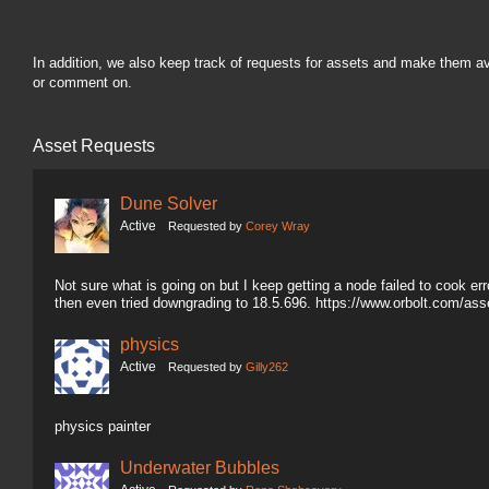
In addition, we also keep track of requests for assets and make them a
or comment on.
Asset Requests
Dune Solver
Active
Requested by
Corey Wray
Not sure what is going on but I keep getting a node failed to cook erro
then even tried downgrading to 18.5.696. https://www.orbolt.com/a
physics
Active
Requested by
Gilly262
physics painter
Underwater Bubbles