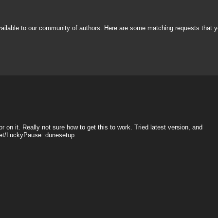
vailable to our community of authors. Here are some matching requests that y
r on it. Really not sure how to get this to work. Tried latest version, and
sset/LuckyPause::dunesetup