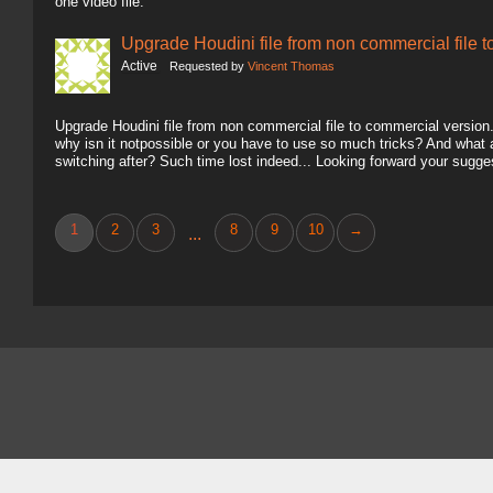
one video file.
Upgrade Houdini file from non commercial file 
Active
Requested by
Vincent Thomas
Upgrade Houdini file from non commercial file to commercial version.. 
why isn it notpossible or you have to use so much tricks? And what
switching after? Such time lost indeed... Looking forward your sugg
1
2
3
8
9
10
→
...