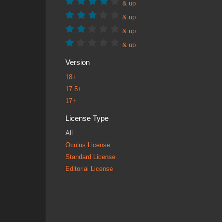
& up
& up
& up
& up
Version
18+
17.5+
17+
License Type
All
Oculus License
Standard License
Editorial License