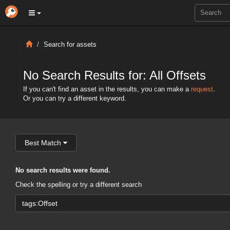
Search for assets
No Search Results for: All Offsets
If you can't find an asset in the results, you can make a
request
.
Or you can try a different keyword.
Best Match
No search results were found.
Check the spelling or try a different search