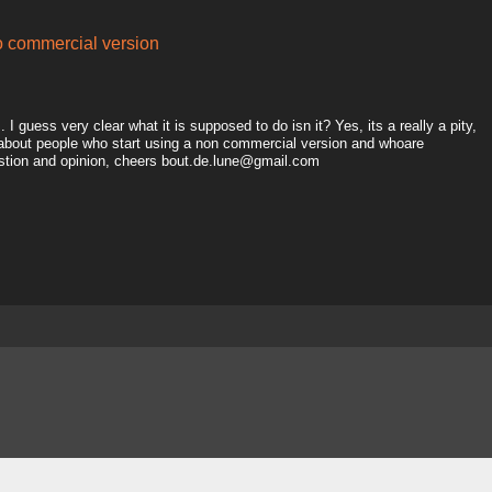
to commercial version
I guess very clear what it is supposed to do isn it? Yes, its a really a pity,
 about people who start using a non commercial version and whoare
estion and opinion, cheers bout.de.lune@gmail.com