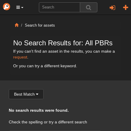
Search for assets
No Search Results for: All PBRs
If you can't find an asset in the results, you can make a
request
.
Or you can try a different keyword.
Best Match
No search results were found.
Check the spelling or try a different search