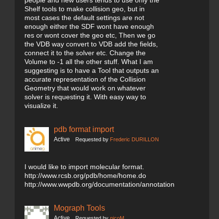
people and new users tends to use only the
Shelf tools to make collision geo, but in
most cases the default settings are not
enough either the SDF wont have enough
res or wont cover the geo etc, Then we go
the VDB way convert to VDB add the fields,
connect it to the solver etc. Change the
Volume to -1 all the other stuff. What I am
suggesting is to have a Tool that outputs an
accurate representation of the Collision
Geometry that would work on whatever
solver is requesting it. With easy way to
visualize it.
pdb format import
Active
Requested by
Frederic DURILLON
I would like to import molecular format.
http://www.rcsb.org/pdb/home/home.do
http://www.wwpdb.org/documentation/annotation
Mograph Tools
Active
Requested by
nicoM