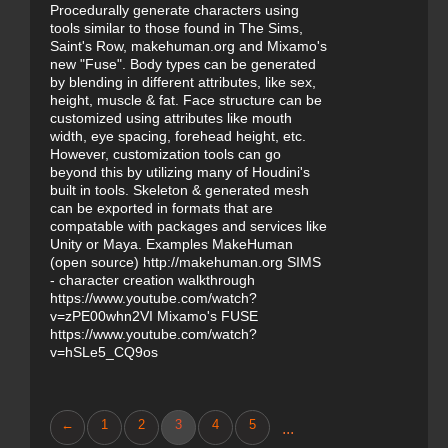
Procedurally generate characters using
tools similar to those found in The Sims,
Saint's Row, makehuman.org and Mixamo's
new "Fuse". Body types can be generated
by blending in different attributes, like sex,
height, muscle & fat. Face structure can be
customized using attributes like mouth
width, eye spacing, forehead height, etc.
However, customization tools can go
beyond this by utilizing many of Houdini's
built in tools. Skeleton & generated mesh
can be exported in formats that are
compatable with packages and services like
Unity or Maya. Examples MakeHuman
(open source) http://makehuman.org SIMS
- character creation walkthrough
https://www.youtube.com/watch?
v=zPE00whn2VI Mixamo's FUSE
https://www.youtube.com/watch?
v=hSLe5_CQ9os
←
1
2
3
4
5
...