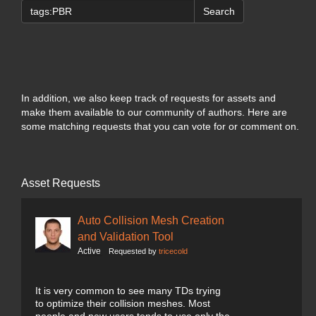
Search
In addition, we also keep track of requests for assets and
make them available to our community of authors. Here are
some matching requests that you can vote for or comment on.
Asset Requests
Auto Collision Mesh Creation
and Validation Tool
Active
Requested by
tricecold
It is very common to see many TDs trying
to optimize their collision meshes. Most