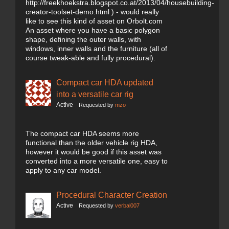
http://freekhoekstra.blogspot.co.at/2013/04/housebuilding-
creator-toolset-demo.html ) - would really
like to see this kind of asset on Orbolt.com
An asset where you have a basic polygon
shape, defining the outer walls, with
windows, inner walls and the furniture (all of
course tweak-able and fully procedural).
Compact car HDA updated
into a versatile car rig
Active
Requested by
mzo
The compact car HDA seems more
functional than the older vehicle rig HDA,
however it would be good if this asset was
converted into a more versatile one, easy to
apply to any car model.
Procedural Character Creation
Active
Requested by
verbal007