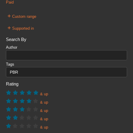
Paid
+
Custom range
+
Supported in
Search By
Author
Tags
Rating
& up
& up
& up
& up
& up