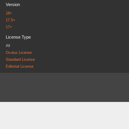
Version
18+
17.5+
17+
License Type
All
Oculus License
Standard License
Editorial License
About
FAQ
Contact
News
Forum
Legal
|
|
|
|
|