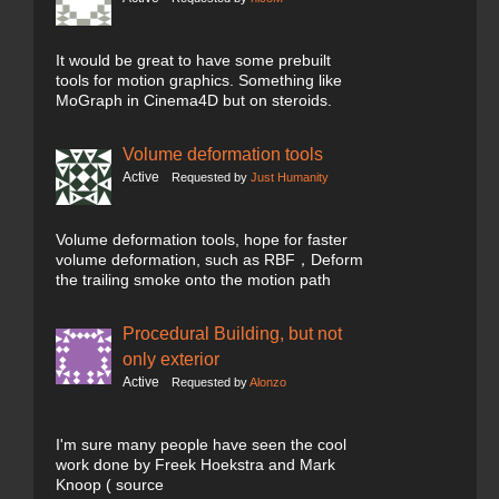
It would be great to have some prebuilt
tools for motion graphics. Something like
MoGraph in Cinema4D but on steroids.
Volume deformation tools
Active
Requested by
Just Humanity
Volume deformation tools, hope for faster
volume deformation, such as RBF，Deform
the trailing smoke onto the motion path
Procedural Building, but not
only exterior
Active
Requested by
Alonzo
I'm sure many people have seen the cool
work done by Freek Hoekstra and Mark
Knoop ( source