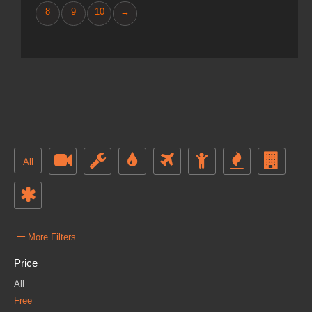
8
9
10
→
All
–
More Filters
Price
All
Free