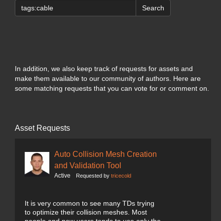
Search
In addition, we also keep track of requests for assets and
make them available to our community of authors. Here are
some matching requests that you can vote for or comment on.
Asset Requests
Auto Collision Mesh Creation
and Validation Tool
Active
Requested by
tricecold
It is very common to see many TDs trying
to optimize their collision meshes. Most