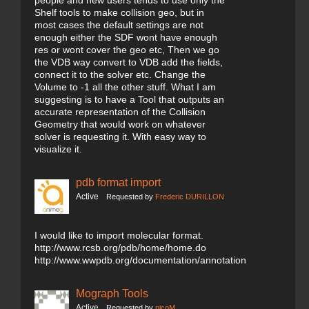
people and new users tends to use only the
Shelf tools to make collision geo, but in
most cases the default settings are not
enough either the SDF wont have enough
res or wont cover the geo etc, Then we go
the VDB way convert to VDB add the fields,
connect it to the solver etc. Change the
Volume to -1 all the other stuff. What I am
suggesting is to have a Tool that outputs an
accurate representation of the Collision
Geometry that would work on whatever
solver is requesting it. With easy way to
visualize it.
pdb format import
Active
Requested by
Frederic DURILLON
I would like to import molecular format.
http://www.rcsb.org/pdb/home/home.do
http://www.wwpdb.org/documentation/annotation
Mograph Tools
Active
Requested by
nicoM