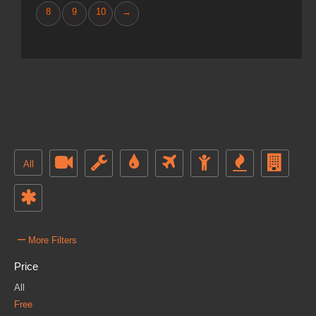
8
9
10
→
All
–
More Filters
Price
All
Free