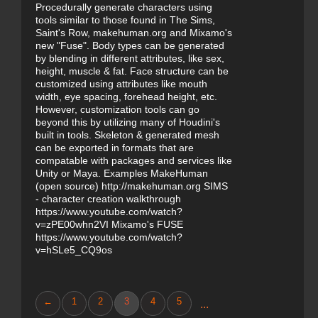
Procedurally generate characters using
tools similar to those found in The Sims,
Saint's Row, makehuman.org and Mixamo's
new "Fuse". Body types can be generated
by blending in different attributes, like sex,
height, muscle & fat. Face structure can be
customized using attributes like mouth
width, eye spacing, forehead height, etc.
However, customization tools can go
beyond this by utilizing many of Houdini's
built in tools. Skeleton & generated mesh
can be exported in formats that are
compatable with packages and services like
Unity or Maya. Examples MakeHuman
(open source) http://makehuman.org SIMS
- character creation walkthrough
https://www.youtube.com/watch?
v=zPE00whn2VI Mixamo's FUSE
https://www.youtube.com/watch?
v=hSLe5_CQ9os
←
1
2
3
4
5
...