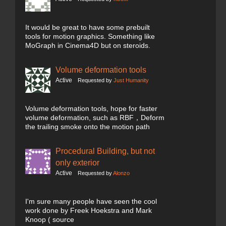
It would be great to have some prebuilt
tools for motion graphics. Something like
MoGraph in Cinema4D but on steroids.
Volume deformation tools
Active
Requested by
Just Humanity
Volume deformation tools, hope for faster
volume deformation, such as RBF，Deform
the trailing smoke onto the motion path
Procedural Building, but not
only exterior
Active
Requested by
Alonzo
I'm sure many people have seen the cool
work done by Freek Hoekstra and Mark
Knoop ( source