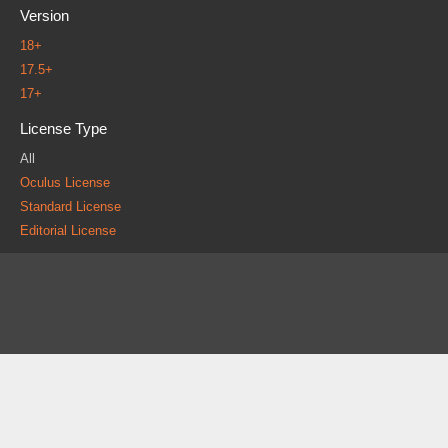
Version
18+
17.5+
17+
License Type
All
Oculus License
Standard License
Editorial License
About
FAQ
Contact
News
Forum
Legal
|
|
|
|
|