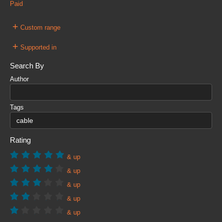
Paid
+
Custom range
+
Supported in
Search By
Author
Tags
Rating
& up
& up
& up
& up
& up