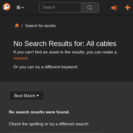
Search for assets
No Search Results for: All cables
If you can't find an asset in the results, you can make a
request
.
Or you can try a different keyword.
Best Match
No search results were found.
Check the spelling or try a different search