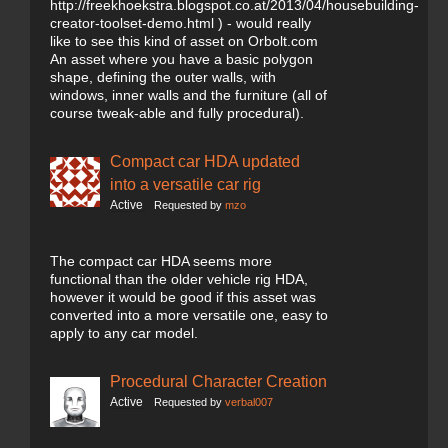
http://freekhoekstra.blogspot.co.at/2013/04/housebuilding-
creator-toolset-demo.html ) - would really
like to see this kind of asset on Orbolt.com
An asset where you have a basic polygon
shape, defining the outer walls, with
windows, inner walls and the furniture (all of
course tweak-able and fully procedural).
Compact car HDA updated
into a versatile car rig
Active
Requested by
mzo
The compact car HDA seems more
functional than the older vehicle rig HDA,
however it would be good if this asset was
converted into a more versatile one, easy to
apply to any car model.
Procedural Character Creation
Active
Requested by
verbal007