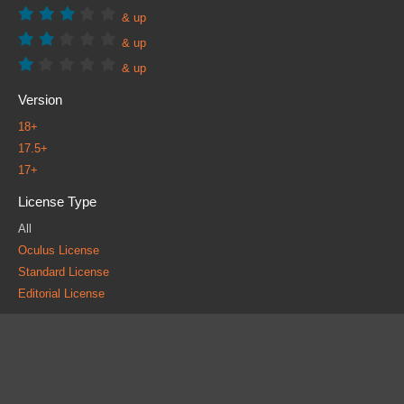
& up
& up
& up
Version
18+
17.5+
17+
License Type
All
Oculus License
Standard License
Editorial License