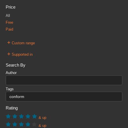
Price
All
Free
Paid
+
Custom range
+
Supported in
Search By
Author
Tags
Rating
& up
& up