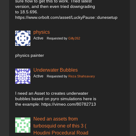
sure how to get this to work. Tried latest
version, and then even tried downgrading
to 18.5.696.
https://www.orbolt.com/asset/LuckyPause::dunesetup
physics
Active
Requested by
Gilly262
physics painter
Underwater Bubbles
Active
Requested by
Reza Shahsavary
I need an Asset to creates underwater
bubbles based on pyro simulations here is
the example: https://vimeo.com/80782713
Need an assets from
turbosquid one of this 3 (
Houdini Procedural Road