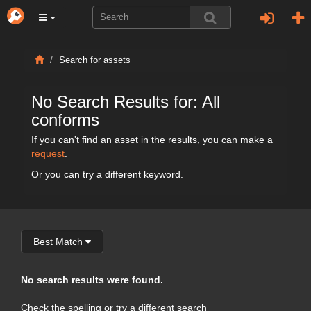
Search for assets
No Search Results for: All
conforms
If you can't find an asset in the results, you can make a
request
.
Or you can try a different keyword.
Best Match
No search results were found.
Check the spelling or try a different search