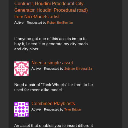
Contructr, Houdini Procdeural City
Generator, Houdini Procedural road)
from NiceModels artist
Active
Requested by
Roben BenTen fan
If anyone got one of this assets im up to
buy it, i need it to generate my city roads
and city plots
Need a simple asset
Active
Requested by
Sobhan Shreeraj Sa
Need a pair of "Tank Wheels" for free, to be
used for rover-alike model.
Combined Playblasts
Active
Requested by
Tyler Britton
An asset that enables you to insert different