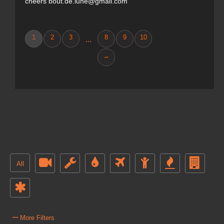
cheers bout.de.lune@gmail.com
1
2
3
8
9
10
...
→
All
–
More Filters