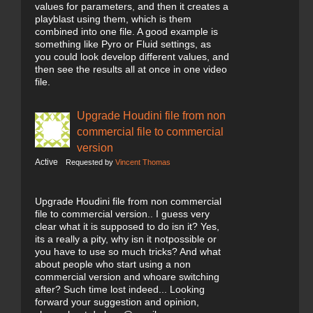
values for parameters, and then it creates a
playblast using them, which is them
combined into one file. A good example is
something like Pyro or Fluid settings, as
you could look develop different values, and
then see the results all at once in one video
file.
Upgrade Houdini file from non
commercial file to commercial
version
Active
Requested by
Vincent Thomas
Upgrade Houdini file from non commercial
file to commercial version.. I guess very
clear what it is supposed to do isn it? Yes,
its a really a pity, why isn it notpossible or
you have to use so much tricks? And what
about people who start using a non
commercial version and whoare switching
after? Such time lost indeed... Looking
forward your suggestion and opinion,