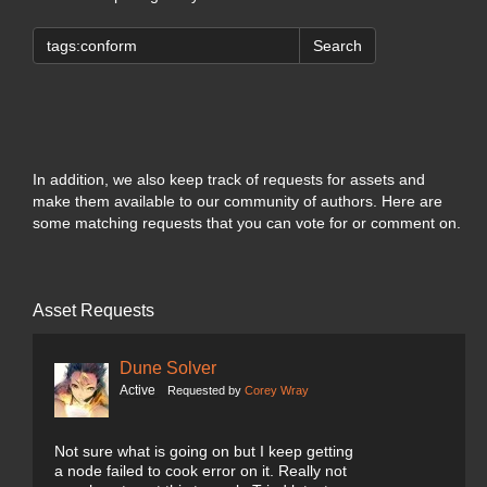
Search
In addition, we also keep track of requests for assets and
make them available to our community of authors. Here are
some matching requests that you can vote for or comment on.
Asset Requests
Dune Solver
Active
Requested by
Corey Wray
Not sure what is going on but I keep getting
a node failed to cook error on it. Really not