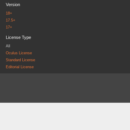
Version
18+
17.5+
17+
License Type
All
Oculus License
Standard License
Editorial License
About
FAQ
Contact
News
Forum
Legal
|
|
|
|
|