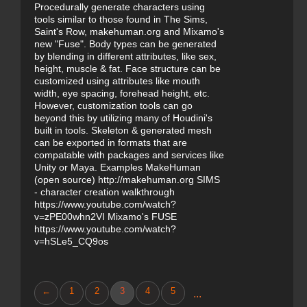
Procedurally generate characters using
tools similar to those found in The Sims,
Saint's Row, makehuman.org and Mixamo's
new "Fuse". Body types can be generated
by blending in different attributes, like sex,
height, muscle & fat. Face structure can be
customized using attributes like mouth
width, eye spacing, forehead height, etc.
However, customization tools can go
beyond this by utilizing many of Houdini's
built in tools. Skeleton & generated mesh
can be exported in formats that are
compatable with packages and services like
Unity or Maya. Examples MakeHuman
(open source) http://makehuman.org SIMS
- character creation walkthrough
https://www.youtube.com/watch?
v=zPE00whn2VI Mixamo's FUSE
https://www.youtube.com/watch?
v=hSLe5_CQ9os
←
1
2
3
4
5
...