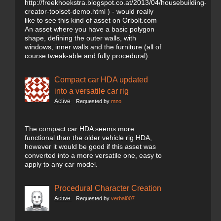
http://freekhoekstra.blogspot.co.at/2013/04/housebuilding-
creator-toolset-demo.html ) - would really
like to see this kind of asset on Orbolt.com
An asset where you have a basic polygon
shape, defining the outer walls, with
windows, inner walls and the furniture (all of
course tweak-able and fully procedural).
Compact car HDA updated
into a versatile car rig
Active
Requested by
mzo
The compact car HDA seems more
functional than the older vehicle rig HDA,
however it would be good if this asset was
converted into a more versatile one, easy to
apply to any car model.
Procedural Character Creation
Active
Requested by
verbal007