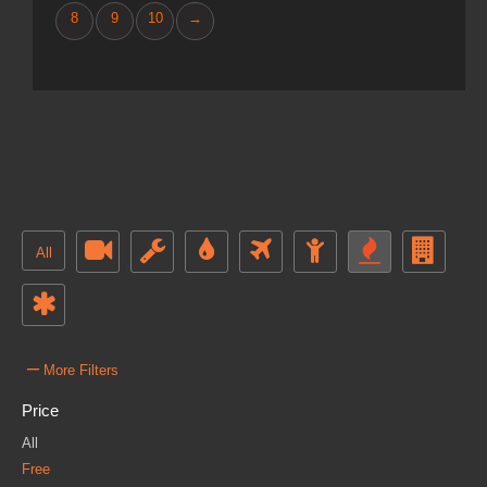
8
9
10
→
All
–
More Filters
Price
All
Free