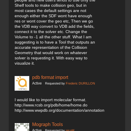
people and new users tends to use only the
Shelf tools to make collision geo, but in
most cases the default settings are not
enough either the SDF wont have enough
res or wont cover the geo etc, Then we go
the VDB way convert to VDB add the fields,
connect it to the solver etc. Change the
Volume to -1 all the other stuff. What I am
suggesting is to have a Tool that outputs an
accurate representation of the Collision
Geometry that would work on whatever
solver is requesting it. With easy way to
visualize it.
pdb format import
Active
Requested by
Frederic DURILLON
I would like to import molecular format.
http://www.rcsb.org/pdb/home/home.do
http://www.wwpdb.org/documentation/annotation
Mograph Tools
Active
Requested by
nicoM