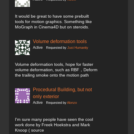
It would be great to have some prebuilt
tools for motion graphics. Something like
MoGraph in Cinema4D but on steroids.
Volume deformation tools
Active
Requested by
Just Humanity
Volume deformation tools, hope for faster
volume deformation, such as RBF，Deform
the trailing smoke onto the motion path
Procedural Building, but not
only exterior
Active
Requested by
Alonzo
I'm sure many people have seen the cool
work done by Freek Hoekstra and Mark
Knoop ( source