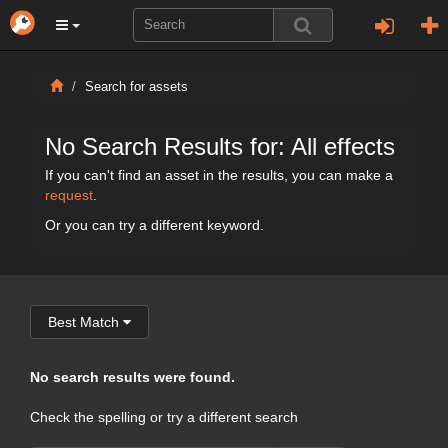
Search for assets
No Search Results for: All effects
If you can't find an asset in the results, you can make a
request
.
Or you can try a different keyword.
Best Match
No search results were found.
Check the spelling or try a different search