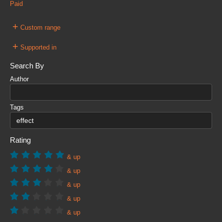
Paid
+
Custom range
+
Supported in
Search By
Author
Tags
Rating
& up
& up
& up
& up
& up