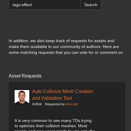
Search
In addition, we also keep track of requests for assets and
make them available to our community of authors. Here are
some matching requests that you can vote for or comment on.
Asset Requests
Auto Collision Mesh Creation
and Validation Tool
Active
Requested by
tricecold
It is very common to see many TDs trying
to optimize their collision meshes. Most