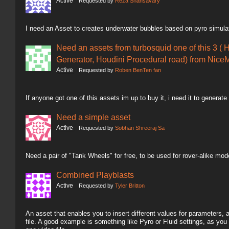
Active
Requested by
Reza Shahsavary
I need an Asset to creates underwater bubbles based on pyro simula
Need an assets from turbosquid one of this 3 ( 
Generator, Houdini Procedural road) from NiceM
Active
Requested by
Roben BenTen fan
If anyone got one of this assets im up to buy it, i need it to generate
Need a simple asset
Active
Requested by
Sobhan Shreeraj Sa
Need a pair of "Tank Wheels" for free, to be used for rover-alike mod
Combined Playblasts
Active
Requested by
Tyler Britton
An asset that enables you to insert different values for parameters,
file. A good example is something like Pyro or Fluid settings, as you 