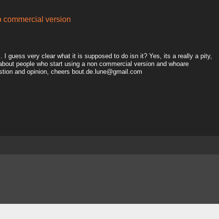
to commercial version
I guess very clear what it is supposed to do isn it? Yes, its a really a pity,
 about people who start using a non commercial version and whoare
estion and opinion, cheers bout.de.lune@gmail.com