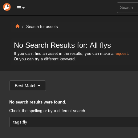
Search for assets
No Search Results for: All flys
If you can't find an asset in the results, you can make a
request
.
Or you can try a different keyword.
Best Match
No search results were found.
Check the spelling or try a different search