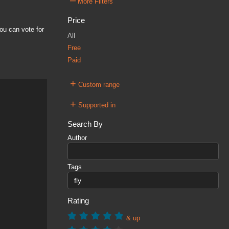
–
More Filters
Price
ou can vote for
All
Free
Paid
+
Custom range
+
Supported in
Search By
Author
Tags
Rating
& up