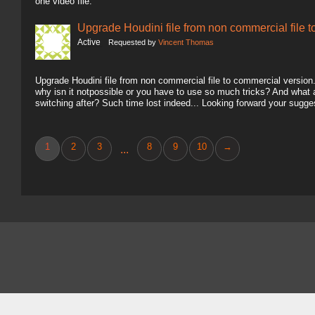
one video file.
Upgrade Houdini file from non commercial file 
Active
Requested by
Vincent Thomas
Upgrade Houdini file from non commercial file to commercial version.. 
why isn it notpossible or you have to use so much tricks? And what
switching after? Such time lost indeed... Looking forward your sugg
1
2
3
8
9
10
→
...