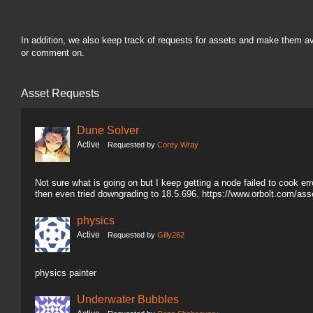
In addition, we also keep track of requests for assets and make them a
or comment on.
Asset Requests
Dune Solver
Active
Requested by
Corey Wray
Not sure what is going on but I keep getting a node failed to cook erro
then even tried downgrading to 18.5.696. https://www.orbolt.com/a
physics
Active
Requested by
Gilly262
physics painter
Underwater Bubbles