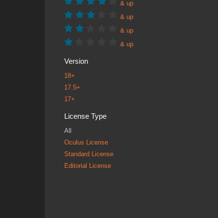
& up
& up
& up
& up
Version
18+
17.5+
17+
License Type
All
Oculus License
Standard License
Editorial License