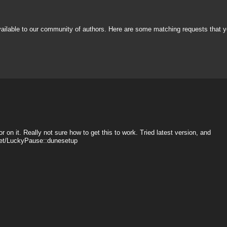
vailable to our community of authors. Here are some matching requests that y
r on it. Really not sure how to get this to work. Tried latest version, and
sset/LuckyPause::dunesetup