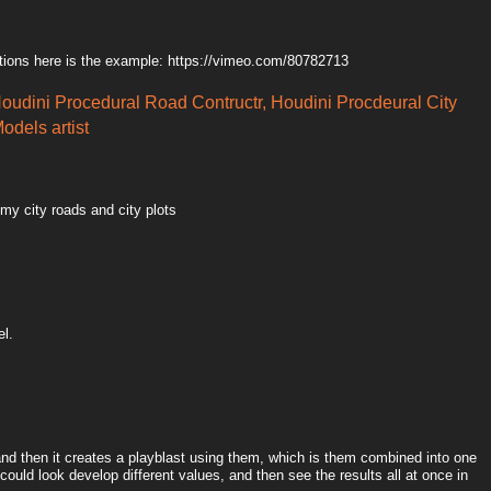
tions here is the example: https://vimeo.com/80782713
Houdini Procedural Road Contructr, Houdini Procdeural City
odels artist
 my city roads and city plots
el.
 and then it creates a playblast using them, which is them combined into one
could look develop different values, and then see the results all at once in