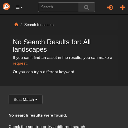
Search for assets
No Search Results for: All
landscapes
If you can't find an asset in the results, you can make a
request
.
Or you can try a different keyword.
Best Match
No search results were found.
Check the spelling or try a different search