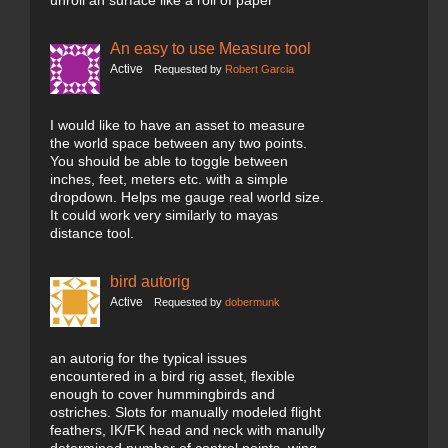
unroll an surface like a roll of paper
An easy to use Measure tool
Active
Requested by
Robert Garcia
I would like to have an asset to measure
the world space between any two points.
You should be able to toggle between
inches, feet, meters etc. with a simple
dropdown. Helps me gauge real world size.
It could work very similarly to mayas
distance tool.
bird autorig
Active
Requested by
dobermunk
an autorig for the typical issues
encountered in a bird rig asset, flexible
enough to cover hummingbirds and
ostriches. Slots for manually modeled flight
feathers, IK/FK head and neck with manully