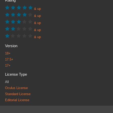
Rating
& up
& up
& up
& up
& up
Version
18+
17.5+
17+
License Type
All
Oculus License
Standard License
Editorial License