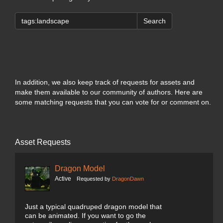
Search
In addition, we also keep track of requests for assets and
make them available to our community of authors. Here are
some matching requests that you can vote for or comment on.
Asset Requests
Dragon Model
Active
Requested by
DragonDawn
Just a typical quadruped dragon model that
can be animated. If you want to go the