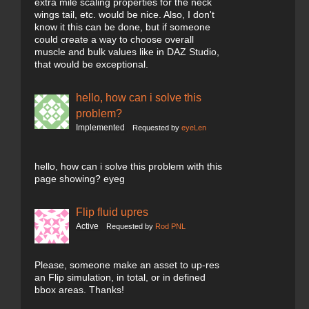
extra mile scaling properties for the neck
wings tail, etc. would be nice. Also, I don't
know it this can be done, but if someone
could create a way to choose overall
muscle and bulk values like in DAZ Studio,
that would be exceptional.
hello, how can i solve this
problem?
Implemented
Requested by
eyeLen
hello, how can i solve this problem with this
page showing? eyeg
Flip fluid upres
Active
Requested by
Rod PNL
Please, someone make an asset to up-res
an Flip simulation, in total, or in defined
bbox areas. Thanks!