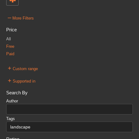
–
More Filters
Price
All
Free
Paid
+
Custom range
+
Supported in
Search By
Author
Tags