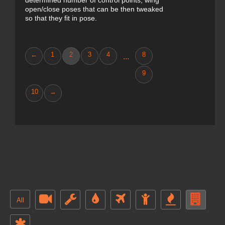
determined number of control points, wing
open/close poses that can be then tweaked
so that they fit in pose.
←
1
2
3
4
8
...
9
10
→
All