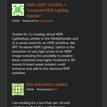
HDR LIGHT STUDIO +
"Localized HDR Lighting
Solution"
Active
Requested by
Xsuperkraft .
Toolset for 1) creating virtual HDR
Lightsetups similar to the Hdrlightstudio and
2) a smart asset for an HDR workflow, like
SPI "localized HDR Lighting" (which is the
extraction of very light areas of an HDR
Image including the possibilty to position
these extracted area lights localized in 3D
scene) A smart asset solution could
enhance and add to the classical HDR
workflow.
Roll and unroll a surface
Active
Requested by
Ton
I am looking for a tool that can roll and