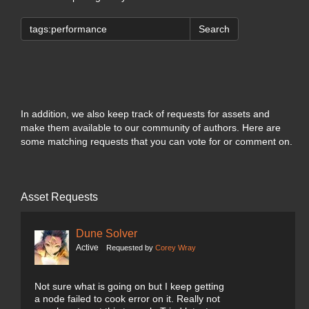
Search
In addition, we also keep track of requests for assets and
make them available to our community of authors. Here are
some matching requests that you can vote for or comment on.
Asset Requests
Dune Solver
Active
Requested by
Corey Wray
Not sure what is going on but I keep getting
a node failed to cook error on it. Really not