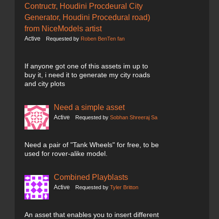
Contructr, Houdini Procdeural City
Generator, Houdini Procedural road)
from NiceModels artist
Active
Requested by
Roben BenTen fan
If anyone got one of this assets im up to
buy it, i need it to generate my city roads
and city plots
Need a simple asset
Active
Requested by
Sobhan Shreeraj Sa
Need a pair of "Tank Wheels" for free, to be
used for rover-alike model.
Combined Playblasts
Active
Requested by
Tyler Britton
An asset that enables you to insert different