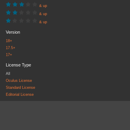
& up
& up
& up
Version
18+
17.5+
17+
License Type
All
Oculus License
Standard License
Editorial License