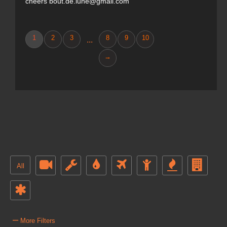
cheers bout.de.lune@gmail.com
1
2
3
8
9
10
...
→
All
–
More Filters