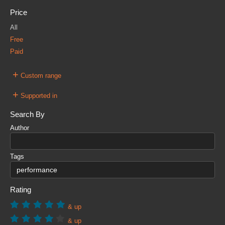
Price
All
Free
Paid
+
Custom range
+
Supported in
Search By
Author
Tags
Rating
& up
& up