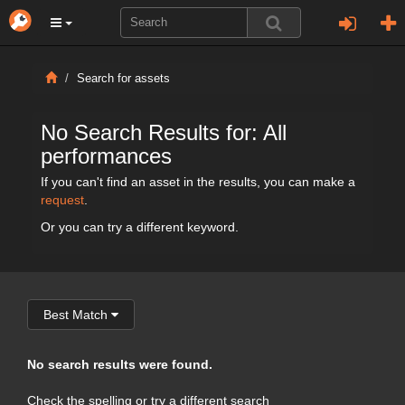
Search for assets
No Search Results for: All
performances
If you can't find an asset in the results, you can make a
request
.
Or you can try a different keyword.
Best Match
No search results were found.
Check the spelling or try a different search