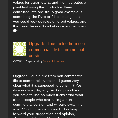
values for parameters, and then it creates a
playblast using them, which is them
combined into one file. A good example is
something like Pyro or Fluid settings, as
you could look develop different values, and
then see the results all at once in one video
file.
Upgrade Houdini file from non
commercial file to commercial
version
Active
Requested by
Vincent Thomas
Upgrade Houdini file from non commercial
file to commercial version.. I guess very
clear what it is supposed to do isn it? Yes,
its a really a pity, why isn it notpossible or
you have to use so much tricks? And what
about people who start using a non
commercial version and whoare switching
after? Such time lost indeed... Looking
forward your suggestion and opinion,