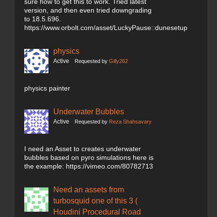
sure how to get this to work. Tried latest
version, and then even tried downgrading
to 18.5.696.
https://www.orbolt.com/asset/LuckyPause::dunesetup
physics
Active
Requested by
Gilly262
physics painter
Underwater Bubbles
Active
Requested by
Reza Shahsavary
I need an Asset to creates underwater
bubbles based on pyro simulations here is
the example: https://vimeo.com/80782713
Need an assets from
turbosquid one of this 3 (
Houdini Procedural Road