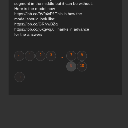
segment in the middle but it can be without.
Here is the model now:
https://ibb.co/9V94xPf This is how the
model should look like:
https://ibb.co/GRNwBZg
https://ibb.co/j6kgwqX Thanks in advance
for the answers
←
1
2
3
7
8
...
9
10
→