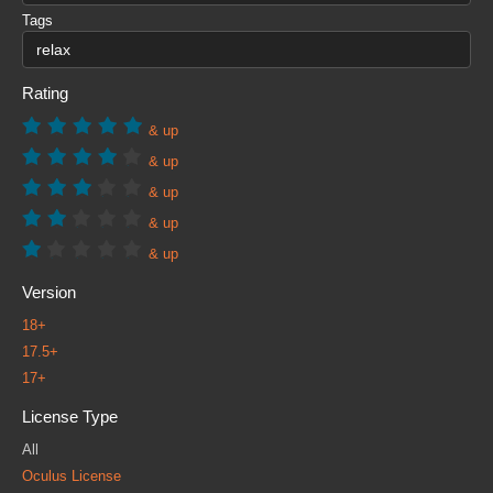
Tags
Rating
& up
& up
& up
& up
& up
Version
18+
17.5+
17+
License Type
All
Oculus License