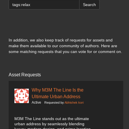
Search
In addition, we also keep track of requests for assets and
make them available to our community of authors. Here are
some matching requests that you can vote for or comment on.
Asset Requests
Why M3M The Line Is the
Ultimate Urban Address
Active
Requested by
Abhishek kori
M3M The Line stands out as the ultimate
urban address by seamlessly blending