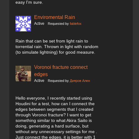
easy I'm sure.
Enviromental Rain
Active
Requested by
fablefox
Rain that can be set from light rain to
torrential rain. Thrown in light with random
(to simulate lightning) for good measure.
Voronoi fracture connect
edges
Active
Requested by
Дияров Ален
Hello everyone, I recently started using
Houdini for a test, how can I connect the
edges between segments that I created
through Voronoi fracture? I want to get
something similar to what Akira Saito is
doing, generating a hard surface, but
without any unnecessary settings for me .
Just connect the edges, it is better with 1