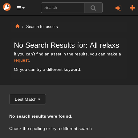
Search for assets
No Search Results for: All relaxs
If you can't find an asset in the results, you can make a
request
.
Or you can try a different keyword.
Best Match
No search results were found.
Check the spelling or try a different search