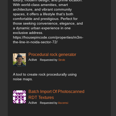
luxury, modern design, and prime location.
With world-class amenities, smart
architecture, and vibrant community
spaces, it offers a lifestyle that’s both
comfortable and prestigious. Perfect for
those seeking convenience, elegance, and
a dynamic urban experience in one
exclusive address.
https://housepincode.com/properties/m3m-
the-line-in-noida-sector-72/
Procedural rock generator
Active
Requested by
Strob
A tool to create rock procedurally using
noise maps.
Batch Import Of Photoscanned
RDT Textures
Active
Requested by
Ascensi