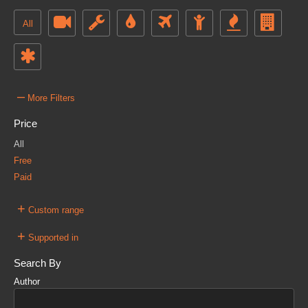
All
–
More Filters
Price
All
Free
Paid
+
Custom range
+
Supported in
Search By
Author