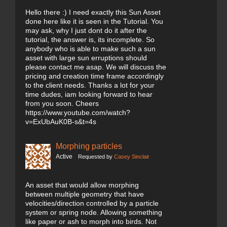
Hello there :) I need exactly this Sun Asset
done here like it is seen in the Tutorial. You
may ask, why I just dont do it after the
tutorial, the answer is, its incomplete. So
anybody who is able to make such a sun
asset with large sun erruptions should
please contact me asap. We will discuss the
pricing and creation time frame accordingly
to the client needs. Thanks a lot for your
time dudes, iam looking forward to hear
from you soon. Cheers
https://www.youtube.com/watch?
v=ExUbAuK0B-s&t=4s
Morphing particles
Active
Requested by
Casey Sinclair
An asset that would allow morphing
between multiple geometry that have
velocities/direction controlled by a particle
system or spring node. Allowing something
like paper or ash to morph into birds. Not