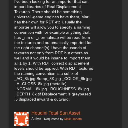
I've been looking for an importer that can
import libraries of Real Displacement
Textures. There should be something
universal -game engines have them, Mari
has their own for RDT etc Usually the
importer will allow you to specify a naming
convention with for example anything that
has _nm or _normalmap will be read from
the textures and automatically imported for
the right channel(s) I have thousands of
textures not only from RDT but others as
well and it would be insane to import them
all 1 by 1. With RDT correct displacement
levels should be applied. With RDT textures
the naming convention is a suffix of
_AO_8k.jpg Bump_8K.jpg _COLOR_8k.jpg
_HI-GLOSS_8k.jpg (metallic)
_NORMAL_8k.jpg _ROUGHNESS_8k.jpg
_DEPTH_8k.tif Displacement is greybased
.5 displaced inward & outward.
Houdini Total Sun Asset
Active
Requested by
Maik Donath