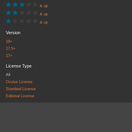
& up
& up
& up
Version
18+
17.5+
17+
License Type
All
Oculus License
Standard License
Editorial License