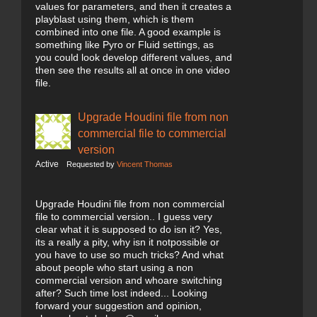
values for parameters, and then it creates a
playblast using them, which is them
combined into one file. A good example is
something like Pyro or Fluid settings, as
you could look develop different values, and
then see the results all at once in one video
file.
Upgrade Houdini file from non
commercial file to commercial
version
Active
Requested by
Vincent Thomas
Upgrade Houdini file from non commercial
file to commercial version.. I guess very
clear what it is supposed to do isn it? Yes,
its a really a pity, why isn it notpossible or
you have to use so much tricks? And what
about people who start using a non
commercial version and whoare switching
after? Such time lost indeed... Looking
forward your suggestion and opinion,