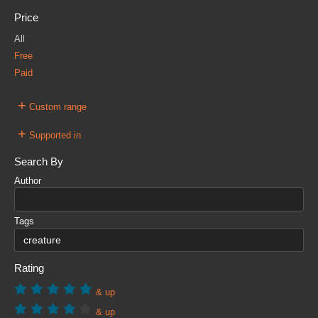
Price
All
Free
Paid
+
Custom range
+
Supported in
Search By
Author
Tags
Rating
& up
& up