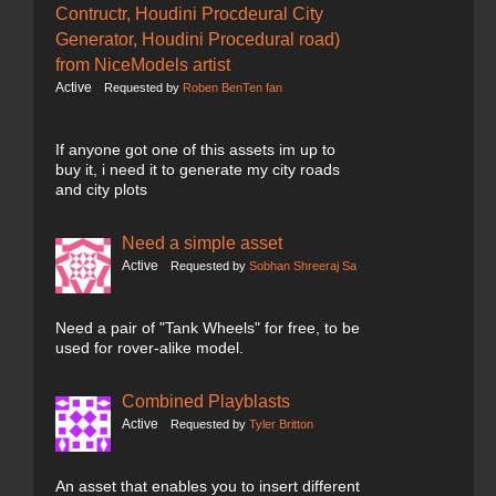
Contructr, Houdini Procdeural City
Generator, Houdini Procedural road)
from NiceModels artist
Active
Requested by
Roben BenTen fan
If anyone got one of this assets im up to
buy it, i need it to generate my city roads
and city plots
Need a simple asset
Active
Requested by
Sobhan Shreeraj Sa
Need a pair of "Tank Wheels" for free, to be
used for rover-alike model.
Combined Playblasts
Active
Requested by
Tyler Britton
An asset that enables you to insert different