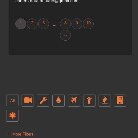
cheers bout.de.lune@gmail.com
1
2
3
8
9
10
...
→
All
–
More Filters