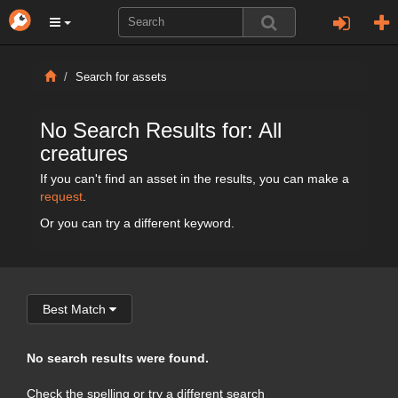
Search for assets
No Search Results for: All
creatures
If you can't find an asset in the results, you can make a
request
.
Or you can try a different keyword.
Best Match
No search results were found.
Check the spelling or try a different search