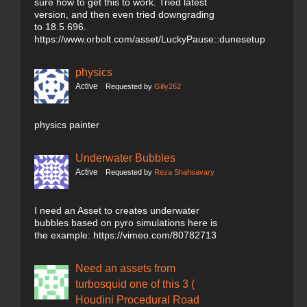
sure how to get this to work. Tried latest
version, and then even tried downgrading
to 18.5.696.
https://www.orbolt.com/asset/LuckyPause::dunesetup
physics
Active
Requested by
Gilly262
physics painter
Underwater Bubbles
Active
Requested by
Reza Shahsavary
I need an Asset to creates underwater
bubbles based on pyro simulations here is
the example: https://vimeo.com/80782713
Need an assets from
turbosquid one of this 3 (
Houdini Procedural Road