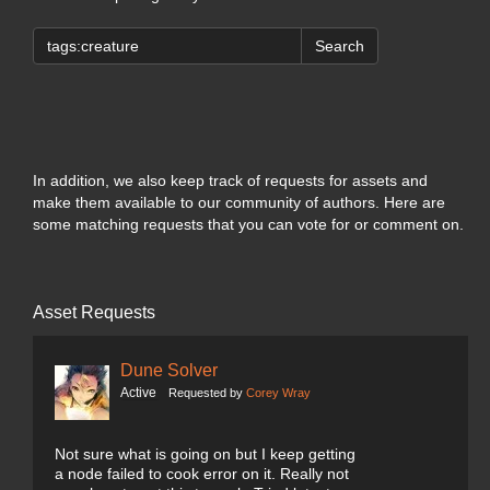
Search
In addition, we also keep track of requests for assets and
make them available to our community of authors. Here are
some matching requests that you can vote for or comment on.
Asset Requests
Dune Solver
Active
Requested by
Corey Wray
Not sure what is going on but I keep getting
a node failed to cook error on it. Really not