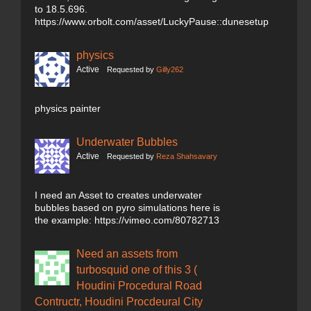
to 18.5.696.
https://www.orbolt.com/asset/LuckyPause::dunesetup
physics
Active
Requested by
Gilly262
physics painter
Underwater Bubbles
Active
Requested by
Reza Shahsavary
I need an Asset to creates underwater
bubbles based on pyro simulations here is
the example: https://vimeo.com/80782713
Need an assets from
turbosquid one of this 3 (
Houdini Procedural Road
Contructr, Houdini Procdeural City