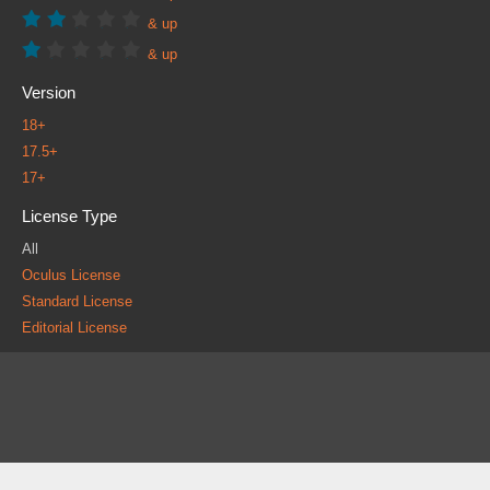
& up
& up
Version
18+
17.5+
17+
License Type
All
Oculus License
Standard License
Editorial License