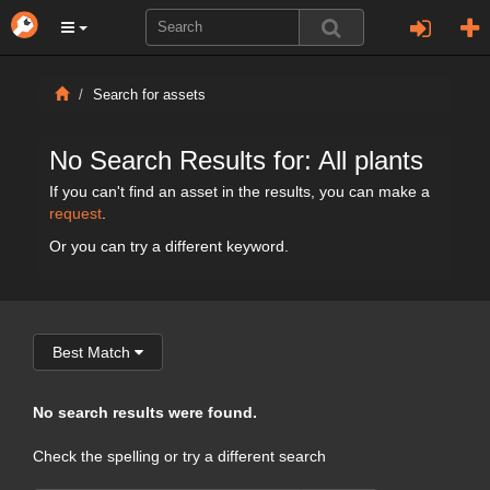
Search for assets
No Search Results for: All plants
If you can't find an asset in the results, you can make a
request
.
Or you can try a different keyword.
Best Match
No search results were found.
Check the spelling or try a different search