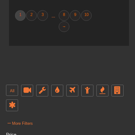
1
2
3
8
9
10
...
→
All
–
More Filters
Price