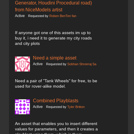
Generator, Houdini Procedural road)
from NiceModels artist
Active
Requested by
Roben BenTen fan
If anyone got one of this assets im up to
buy it, i need it to generate my city roads
and city plots
Need a simple asset
Active
Requested by
Sobhan Shreeraj Sa
Need a pair of "Tank Wheels" for free, to be
used for rover-alike model.
Combined Playblasts
Active
Requested by
Tyler Britton
An asset that enables you to insert different
values for parameters, and then it creates a