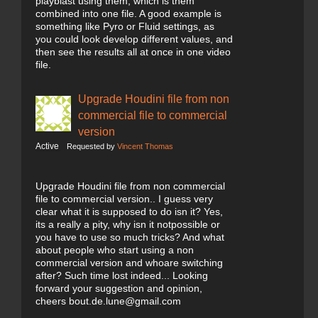
playblast using them, which is them
combined into one file. A good example is
something like Pyro or Fluid settings, as
you could look develop different values, and
then see the results all at once in one video
file.
Upgrade Houdini file from non
commercial file to commercial
version
Active
Requested by
Vincent Thomas
Upgrade Houdini file from non commercial
file to commercial version.. I guess very
clear what it is supposed to do isn it? Yes,
its a really a pity, why isn it notpossible or
you have to use so much tricks? And what
about people who start using a non
commercial version and whoare switching
after? Such time lost indeed... Looking
forward your suggestion and opinion,
cheers bout.de.lune@gmail.com