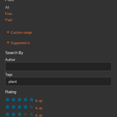
All
Free
Paid
+
Custom range
+
Supported in
Search By
Author
Tags
Rating
& up
& up
& up