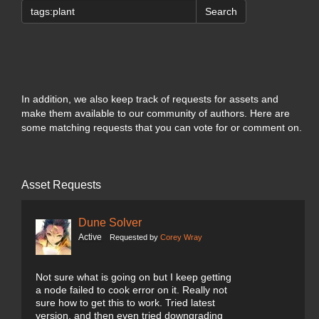
Search
In addition, we also keep track of requests for assets and
make them available to our community of authors. Here are
some matching requests that you can vote for or comment on.
Asset Requests
Dune Solver
Active
Requested by
Corey Wray
Not sure what is going on but I keep getting
a node failed to cook error on it. Really not
sure how to get this to work. Tried latest
version, and then even tried downgrading