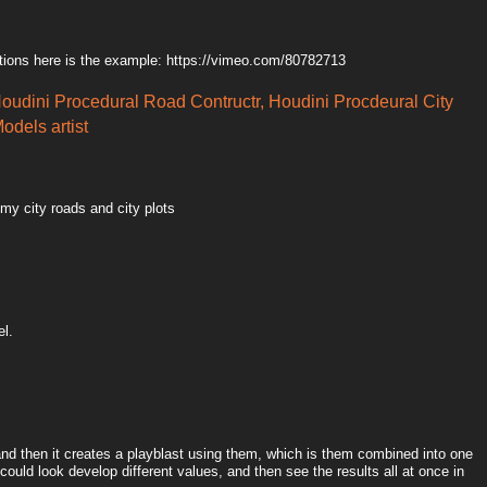
tions here is the example: https://vimeo.com/80782713
Houdini Procedural Road Contructr, Houdini Procdeural City
odels artist
 my city roads and city plots
el.
 and then it creates a playblast using them, which is them combined into one
could look develop different values, and then see the results all at once in