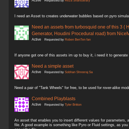
Active
Requested by
Reza Shahsavary
I need an Asset to creates underwater bubbles based on pyro simula
Need an assets from turbosquid one of this 3 ( 
Generator, Houdini Procedural road) from NiceM
Active
Requested by
Roben BenTen fan
If anyone got one of this assets im up to buy it, i need it to generate
Need a simple asset
Active
Requested by
Sobhan Shreeraj Sa
Need a pair of "Tank Wheels" for free, to be used for rover-alike mod
Combined Playblasts
Active
Requested by
Tyler Britton
An asset that enables you to insert different values for parameters,
file. A good example is something like Pyro or Fluid settings, as you 