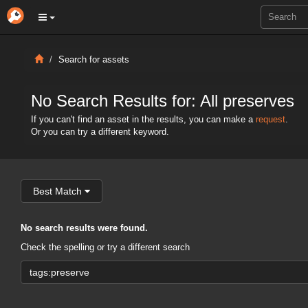
Search for assets
No Search Results for: All preserves
If you can't find an asset in the results, you can make a
request
.
Or you can try a different keyword.
Best Match
No search results were found.
Check the spelling or try a different search