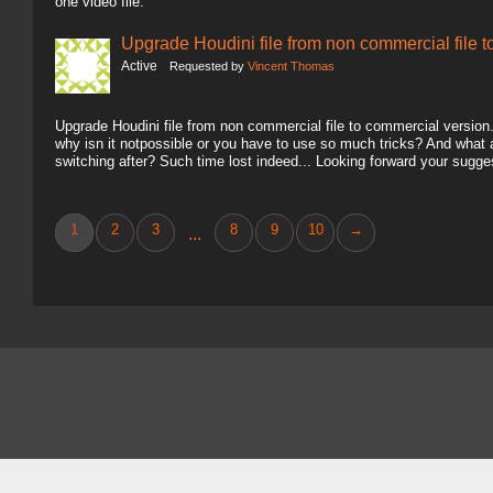
one video file.
Upgrade Houdini file from non commercial file 
Active
Requested by
Vincent Thomas
Upgrade Houdini file from non commercial file to commercial version.. 
why isn it notpossible or you have to use so much tricks? And what
switching after? Such time lost indeed... Looking forward your sugg
1
2
3
8
9
10
→
...