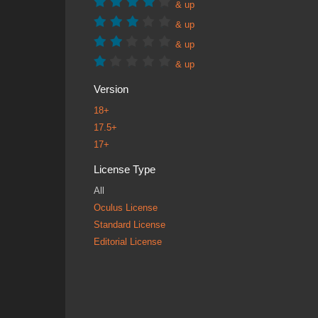
& up
& up
& up
& up
Version
18+
17.5+
17+
License Type
All
Oculus License
Standard License
Editorial License