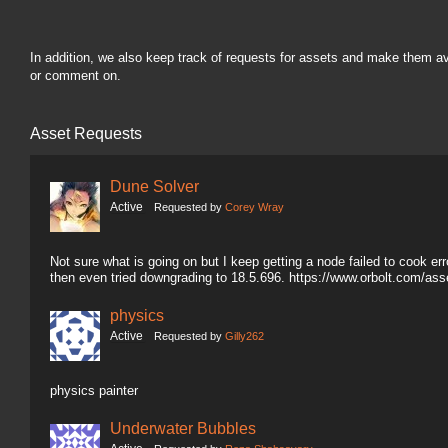
In addition, we also keep track of requests for assets and make them a
or comment on.
Asset Requests
Dune Solver
Active
Requested by
Corey Wray
Not sure what is going on but I keep getting a node failed to cook erro
then even tried downgrading to 18.5.696. https://www.orbolt.com/a
physics
Active
Requested by
Gilly262
physics painter
Underwater Bubbles