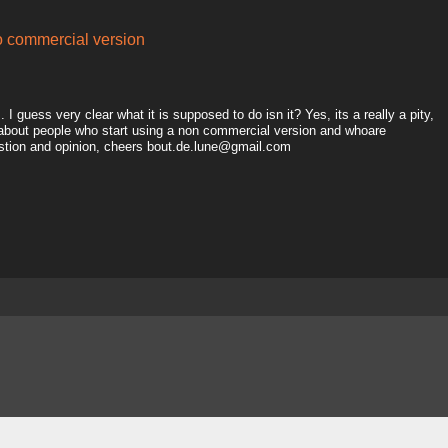
to commercial version
I guess very clear what it is supposed to do isn it? Yes, its a really a pity,
 about people who start using a non commercial version and whoare
estion and opinion, cheers bout.de.lune@gmail.com