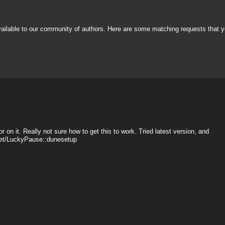
vailable to our community of authors. Here are some matching requests that y
r on it. Really not sure how to get this to work. Tried latest version, and
sset/LuckyPause::dunesetup