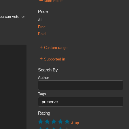
–
More Filters
Price
ou can vote for
All
Free
Paid
+
Custom range
+
Supported in
Search By
Author
Tags
Rating
& up