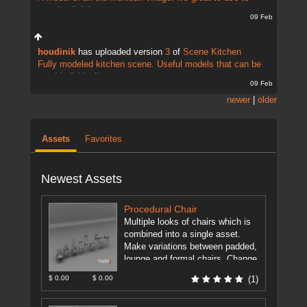
practise lightin...
09 Feb
houdinik
has uploaded version
3
of
Scene Kitchen
Fully modeled kitchen scene. Useful models that can be
used individually...
09 Feb
newer
|
older
Assets
Favorites
Newest Assets
Procedural Chair
Multiple looks of chairs which is
combined into a single asset.
Make variations between padded,
lounge and formal chairs. Change
height, backrest height, backrest
$ 0.00
$ 0.00
(1)
position. ...
[more]