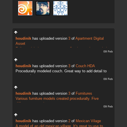
houdinik
has uploaded version
3
of
Apartment Digital
Asset
Fully modeled apartment scene. Can be used as a whole
09 Feb
setup or individua...
houdinik
has uploaded version
3
of
Couch HDA
Procedurally modeled couch. Great way to add detail to
your cg decor.
09 Feb
houdinik
has uploaded version
3
of
Furnitures
Various furniture models created procedurally. Five
different presets in...
09 Feb
houdinik
has uploaded version
2
of
Mexican Vilage
A model of an old mexican village. It's great to use to