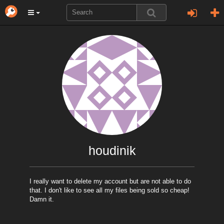
houdinik
I really want to delete my account but are not able to do
that. I don't like to see all my files being sold so cheap!
Damn it.