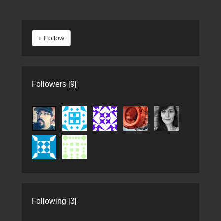
Followers [9]
Following [3]