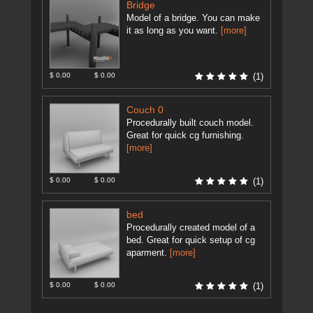
Bridge
Model of a bridge. You can make
it as long as you want.
[more]
$ 0.00
$ 0.00
(1)
Couch 0
Procedurally built couch model.
Great for quick cg furnishing.
[more]
$ 0.00
$ 0.00
(1)
bed
Procedurally created model of a
bed. Great for quick setup of cg
aparment.
[more]
$ 0.00
$ 0.00
(1)