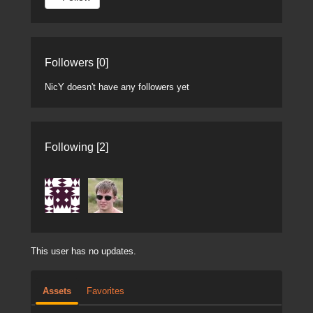
Followers [0]
NicY doesn't have any followers yet
Following [2]
This user has no updates.
Assets
Favorites