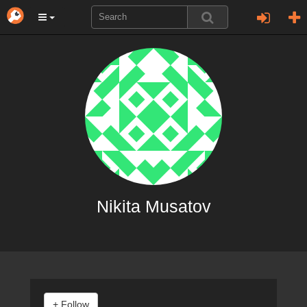
Nikita Musatov