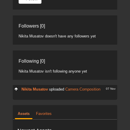
Followers [0]
Nikita Musatov doesn't have any followers yet
Following [0]
Nikita Musatov isn't following anyone yet
07 Nov
Nikita Musatov
uploaded
Camera Composition
Assets
Favorites