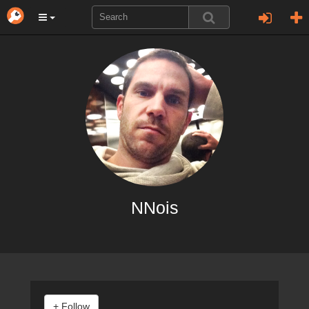
NNois