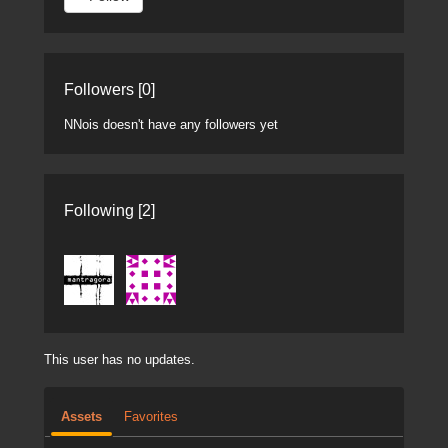
Followers [0]
NNois doesn't have any followers yet
Following [2]
This user has no updates.
Assets
Favorites