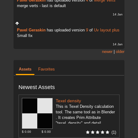
Pavel Geraskin
has uploaded version
4
of
Merge Verts
merge verts - last is default
14 Jan
Pavel Geraskin
has uploaded version
9
of
Uv layout plus
Small fix
14 Jan
newer
|
older
Assets
Favorites
Newest Assets
Texel density
This is Texel Density calculation
tool. The same tool as in Blender
. It creates Prim Attribute
"texel_density" and detail
attributes "texel_density_min",
$ 0.00
$ 0.00
(1)
"texel_density_av",