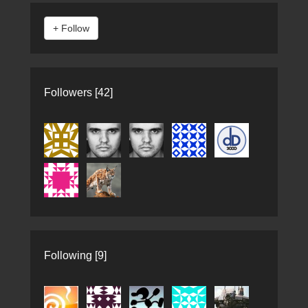
Followers [42]
Following [9]