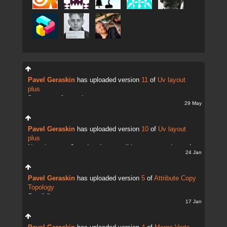
Pavel Geraskin
has uploaded version
11
of
Uv layout
plus
fix uv transfer mode
29 May
Pavel Geraskin
has uploaded version
10
of
Uv layout
plus
Now there are 2 modes. It;s possible to copy and transfer
24 Jan
UVs
Pavel Geraskin
has uploaded version
5
of
Attribute Copy
Topology
Small fix
17 Jan