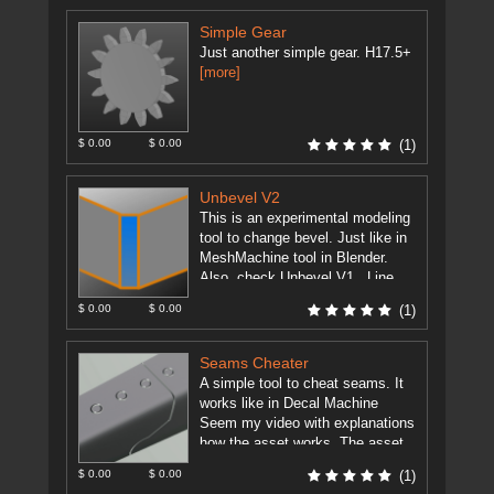
"texel_density_max". This ...
[more]
Simple Gear
Just another simple gear. H17.5+
[more]
$ 0.00
$ 0.00
(1)
Unbevel V2
This is an experimental modeling
tool to change bevel. Just like in
MeshMachine tool in Blender.
Also, check Unbevel V1 . Line
Plane Intersection and ...
[more]
$ 0.00
$ 0.00
(1)
Seams Cheater
A simple tool to cheat seams. It
works like in Decal Machine
Seem my video with explanations
how the asset works. The asset
will work ...
[more]
$ 0.00
$ 0.00
(1)