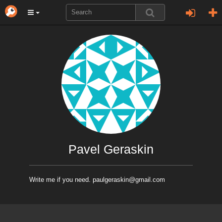
Pavel Geraskin
Write me if you need. paulgeraskin@gmail.com