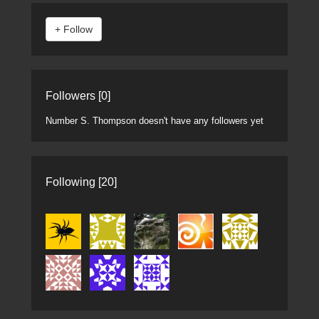
Followers [0]
Number S. Thompson doesn't have any followers yet
Following [20]