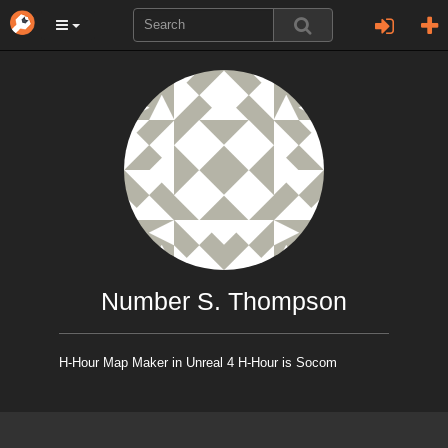
Number S. Thompson
H-Hour Map Maker in Unreal 4 H-Hour is Socom