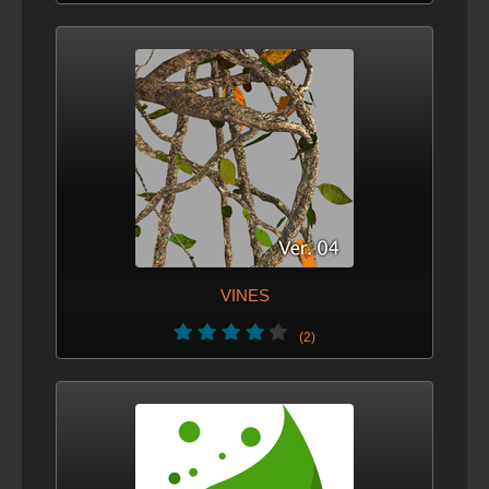
VINES
(2)