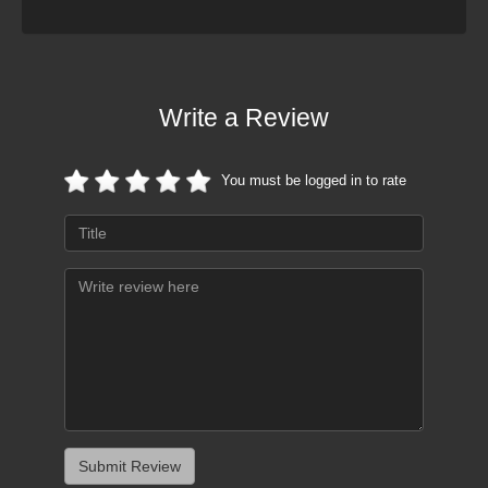
Write a Review
You must be logged in to rate