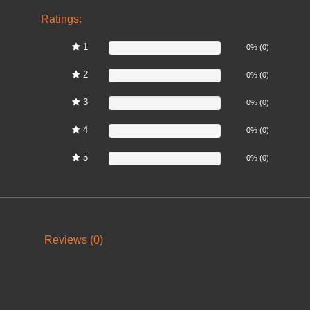
Ratings:
1
0%
0% (0)
2
0%
0% (0)
3
0%
0% (0)
4
0%
0% (0)
5
0%
0% (0)
Reviews (0)