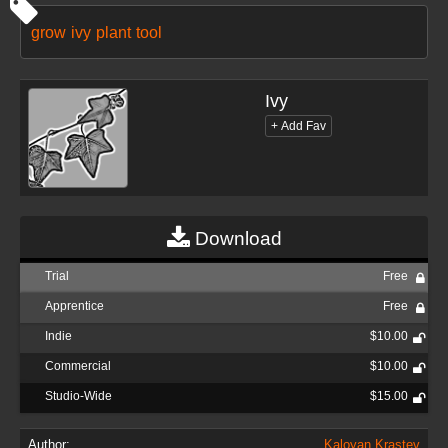
grow
ivy
plant
tool
Ivy
Download
Trial
Free
Apprentice
Free
Indie
$10.00
Commercial
$10.00
Studio-Wide
$15.00
Author:
Kaloyan Krastev