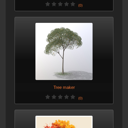
(0)
Tree maker
(0)