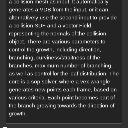
a collision mesh as input. It automatically
generates a VDB from the input, or it can
alternatively use the second input to provide
a collision SDF and a vector Field,
representing the normals of the collision
object. There are various parameters to
control the growth, including direction,
branching, curviness/straitness of the
branches, maximum number of branching,
as well as control for the leaf distribution. The
core is a sop solver, where a vex wrangle
generates new points each frame, based on
various criteria. Each point becomes part of
the branch growing towards the direction of
growth.