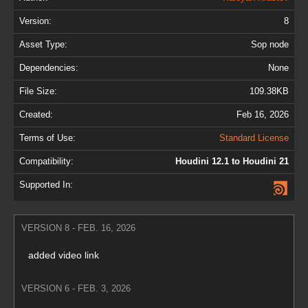
Version:
8
Asset Type:
Sop node
Dependencies:
None
File Size:
109.38KB
Created:
Feb 16, 2026
Terms of Use:
Standard License
Compatibility:
Houdini 12.1 to Houdini 21
Supported In:
VERSION 8 - FEB. 16, 2026
added video link
VERSION 6 - FEB. 3, 2026