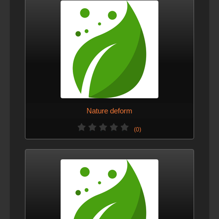
Nature deform
(0)