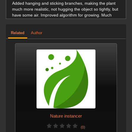
Added hanging and sticking branches, making the plant
much more realistic, not hugging the object so tightly, but
have some air. Improved algorithm for growing. Much
faster execution
Related
Author
VERSION 5 - JAN. 12, 2026
changed thumbnail logo
VERSION 3 - JAN. 11, 2026
added tags and more screengrabs
Nature instancer
(0)