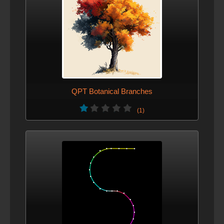
QPT Botanical Branches
(1)