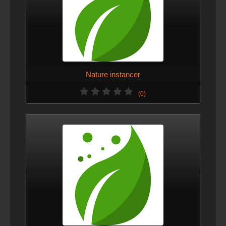
Nature instancer
(0)