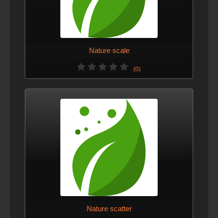
Nature scale
(0)
Nature scatter