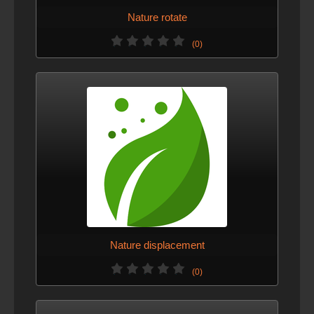
Nature rotate
(0)
Nature displacement
(0)