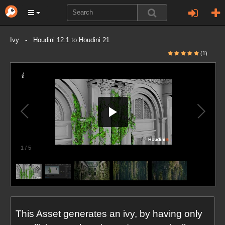
Ivy - Houdini 12.1 to Houdini 21
(1)
1
/
5
This Asset generates an ivy, by having only