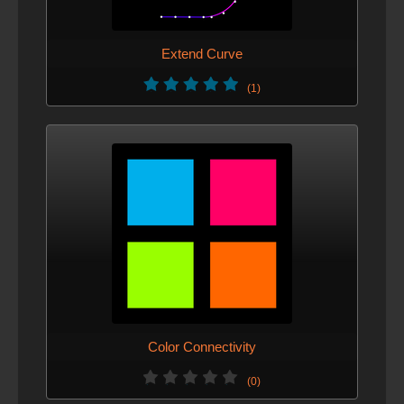
Extend Curve
(1)
Color Connectivity
(0)