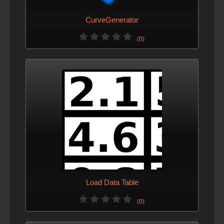
CurveGenerator
(0)
Load Data Table
(0)