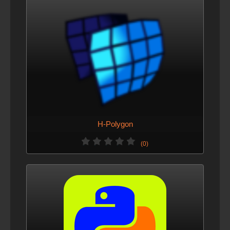
H-Polygon
(0)