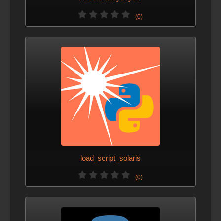
(0)
load_script_solaris
(0)