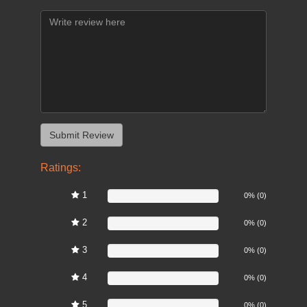
Ratings:
1
0%
0% (0)
2
0%
0% (0)
3
0%
0% (0)
4
0%
0% (0)
5
0%
0% (0)