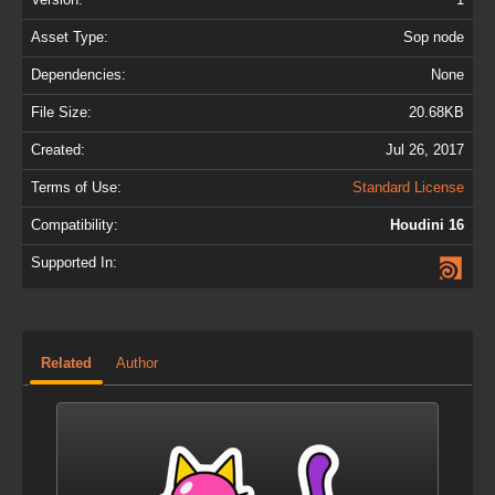
Asset Type:
Sop node
Dependencies:
None
File Size:
20.68KB
Created:
Jul 26, 2017
Terms of Use:
Standard License
Compatibility:
Houdini 16
Supported In:
Related
Author