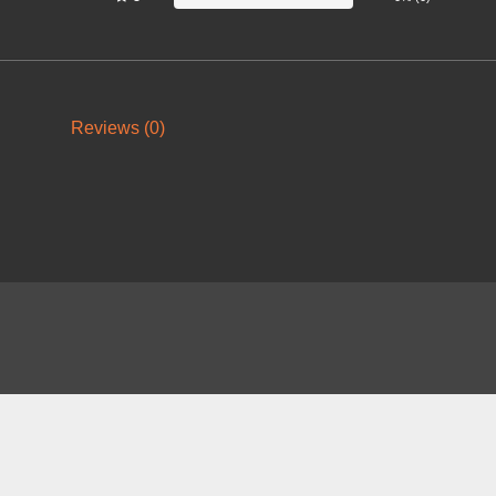
Reviews (0)
About
FAQ
Contact
News
Forum
Legal
|
|
|
|
|