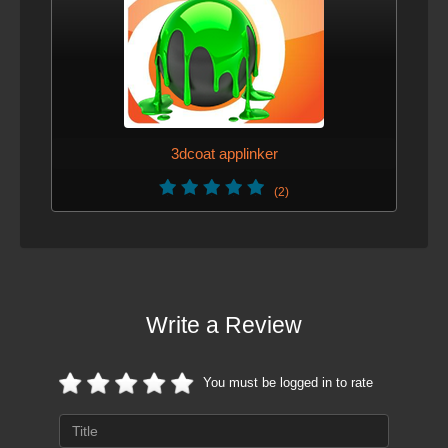
3dcoat applinker
(2)
Write a Review
You must be logged in to rate