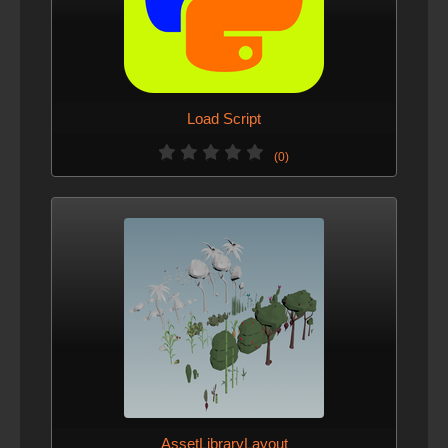
Load Script
(0)
AssetLibraryLayout