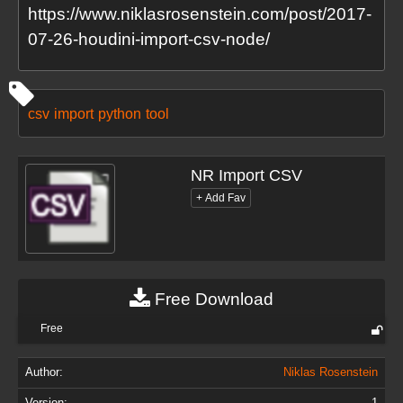
https://www.niklasrosenstein.com/post/2017-
07-26-houdini-import-csv-node/
csv
import
python
tool
NR Import CSV
Free Download
Free
Author:
Niklas Rosenstein
Version:
1