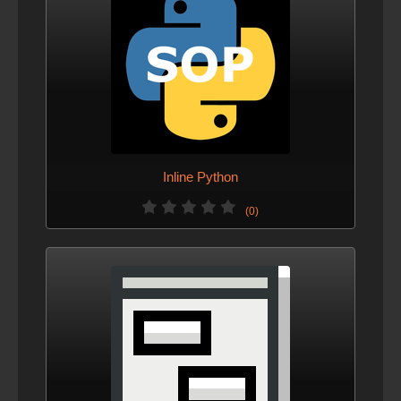
Inline Python
(0)