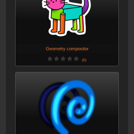
Geometry compositor
(0)