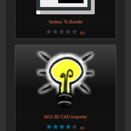
Netbox To Bundle
(0)
MOI 3D CAD Importer
(4)