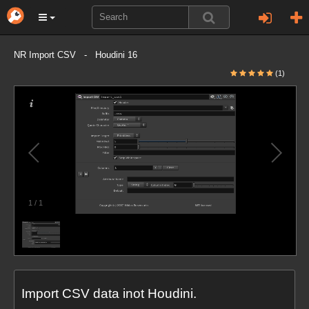
NR Import CSV - Houdini 16
(1)
1
/
1
Import CSV data inot Houdini.