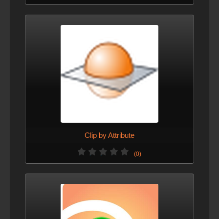
Clip by Attribute
(0)