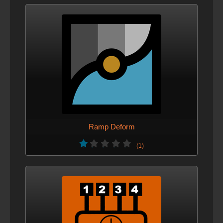
Ramp Deform
(1)