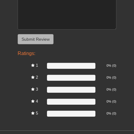
Ratings:
1
0%
0% (0)
2
0%
0% (0)
3
0%
0% (0)
4
0%
0% (0)
5
0%
0% (0)