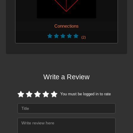
Connections
(2)
Write a Review
You must be logged in to rate