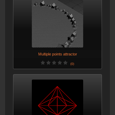
Multiple points attractor
(0)