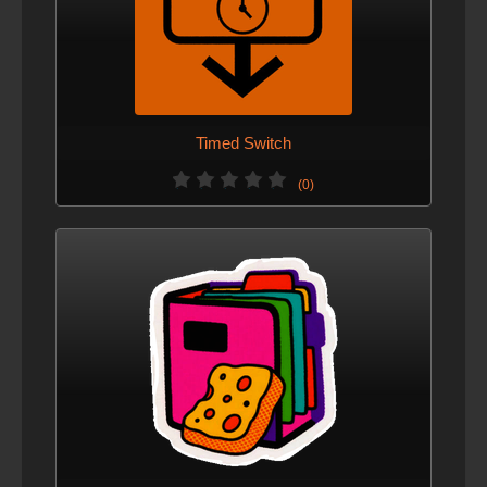
Timed Switch
(0)