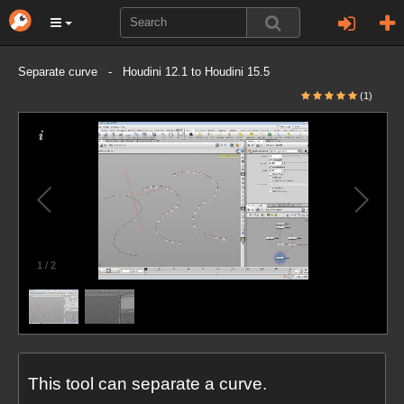
Separate curve - Houdini 12.1 to Houdini 15.5
(1)
1
/
2
This tool can separate a curve.