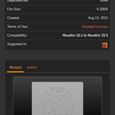
Dependencies:
None
File Size:
9.32KB
Created:
Aug 13, 2012
Terms of Use:
Standard License
Compatibility:
Houdini 12.1 to Houdini 15.5
Supported In:
Related
Author