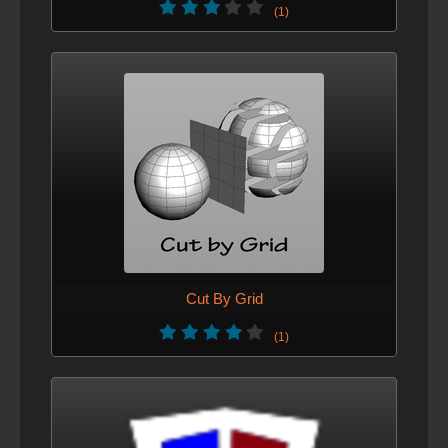
(1)
Cut By Grid
(1)