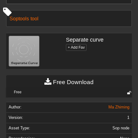
Soptools
tool
Separate curve
Free Download
Free
Author:
Ma Zhiming
Version:
1
Asset Type:
Sop node