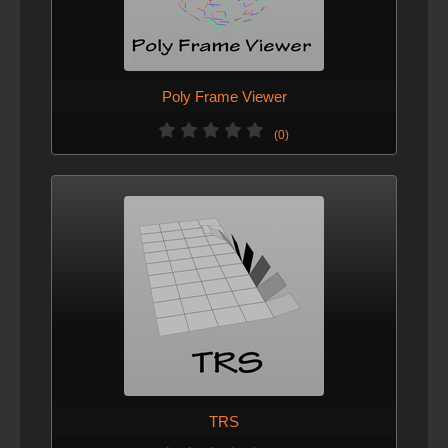
Poly Frame Viewer
(0)
TRS