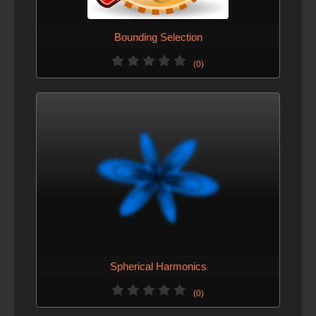
Bounding Selection
(0)
Spherical Harmonics
(0)