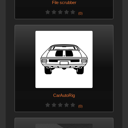
File scrubber
(0)
CarAutoRig
(0)