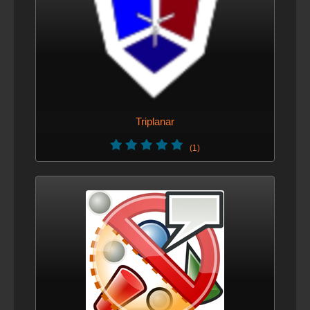
Triplanar
(1)