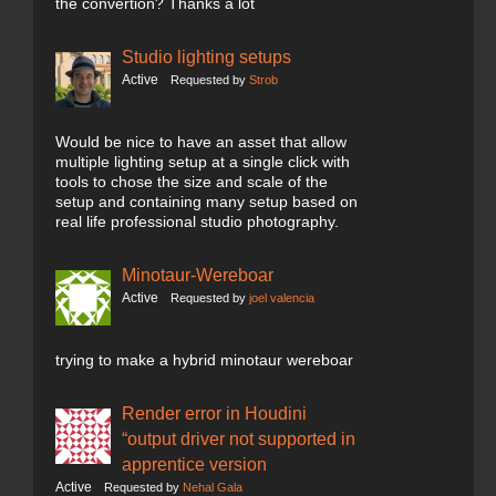
the convertion? Thanks a lot
Studio lighting setups
Active
Requested by
Strob
Would be nice to have an asset that allow
multiple lighting setup at a single click with
tools to chose the size and scale of the
setup and containing many setup based on
real life professional studio photography.
Minotaur-Wereboar
Active
Requested by
joel valencia
trying to make a hybrid minotaur wereboar
Render error in Houdini
“output driver not supported in
apprentice version
Active
Requested by
Nehal Gala