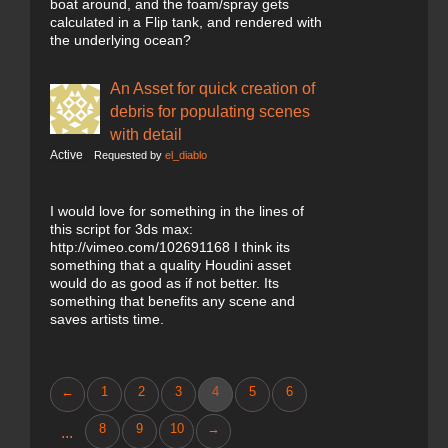
boat around, and the foam/spray gets
calculated in a Flip tank, and rendered with
the underlying ocean?
An Asset for quick creation of
debris for populating scenes
with detail
Active
Requested by
el_diablo
I would love for something in the lines of
this script for 3ds max:
http://vimeo.com/102691168 I think its
something that a quality Houdini asset
would do as good as if not better. Its
something that benefits any scene and
saves artists time.
←
1
2
3
4
5
6
8
9
10
→
...