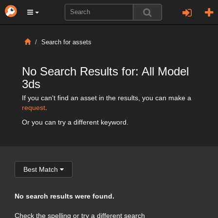
Search for assets
No Search Results for: All Model
3ds
If you can't find an asset in the results, you can make a
request
.
Or you can try a different keyword.
Best Match
No search results were found.
Check the spelling or try a different search