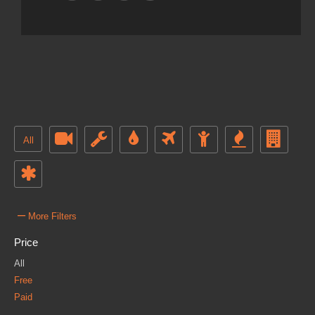
All
–
More Filters
Price
All
Free
Paid