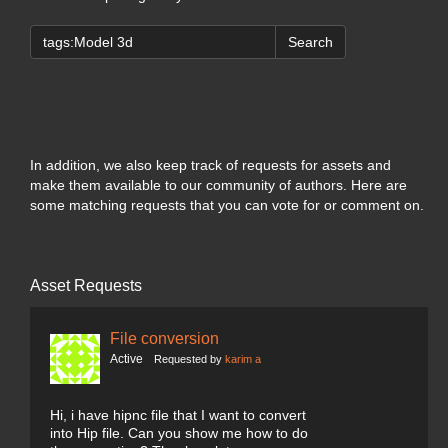
Search
In addition, we also keep track of requests for assets and
make them available to our community of authors. Here are
some matching requests that you can vote for or comment on.
Asset Requests
File conversion
Active
Requested by
karim a
Hi, i have hipnc file that I want to convert
into Hip file. Can you show me how to do