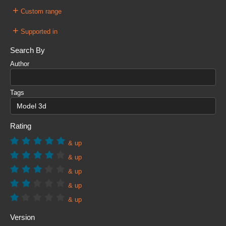
+
Custom range
+
Supported in
Search By
Author
Tags
Rating
& up
& up
& up
& up
& up
Version