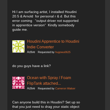
Hi I am surfacing artist, I installed Houdini
20.5 & Arnold for personal r & d. But this
error coming “output driver not supported
in apprentice version“ Kindly somebody
guide me.
Houdini Apprentice to Houdini
Indie Converter
Active
Requested by
hugowu0625
do you guys have a link?
Ocean with Spray / Foam
FlipTank attached...
Active
Requested by
Cameron Walser
Can anyone build this in Houdini? Set up so
that you just need to drag your static object