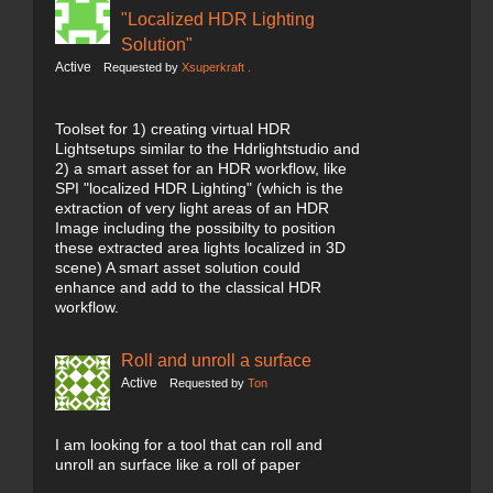
"Localized HDR Lighting
Solution"
Active
Requested by
Xsuperkraft .
Toolset for 1) creating virtual HDR
Lightsetups similar to the Hdrlightstudio and
2) a smart asset for an HDR workflow, like
SPI "localized HDR Lighting" (which is the
extraction of very light areas of an HDR
Image including the possibilty to position
these extracted area lights localized in 3D
scene) A smart asset solution could
enhance and add to the classical HDR
workflow.
Roll and unroll a surface
Active
Requested by
Ton
I am looking for a tool that can roll and
unroll an surface like a roll of paper