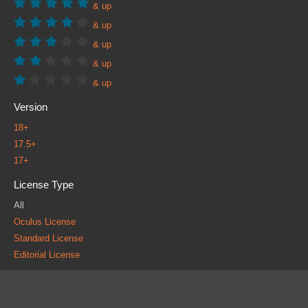
& up
& up
& up
& up
& up
Version
18+
17.5+
17+
License Type
All
Oculus License
Standard License
Editorial License