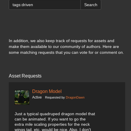
Search
In addition, we also keep track of requests for assets and
make them available to our community of authors. Here are
some matching requests that you can vote for or comment on.
Asset Requests
Dragon Model
Active
Requested by
DragonDawn
Just a typical quadruped dragon model that
can be animated. If you want to go the
extra mile scaling properties for the neck
wings tail, etc. would be nice. Also, I don't