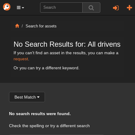
Search for assets
No Search Results for: All drivens
If you can't find an asset in the results, you can make a
request
.
Or you can try a different keyword.
Best Match
No search results were found.
Check the spelling or try a different search