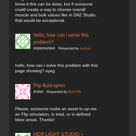
know it this can be done, but if someone
could create a way to choose overall
muscle and bulk values like in DAZ Studio,
that would be exceptional.
hello, how can i solve this
problem?
Implemented
Requested by
eyeLen
hello, how can i solve this problem with this
page showing? eyeg
Flip fluid upres
Active
Requested by
Rod PNL
Please, someone make an asset to up-res
an Flip simulation, in total, or in defined
bbox areas. Thanks!
HDR LIGHT STUDIO +