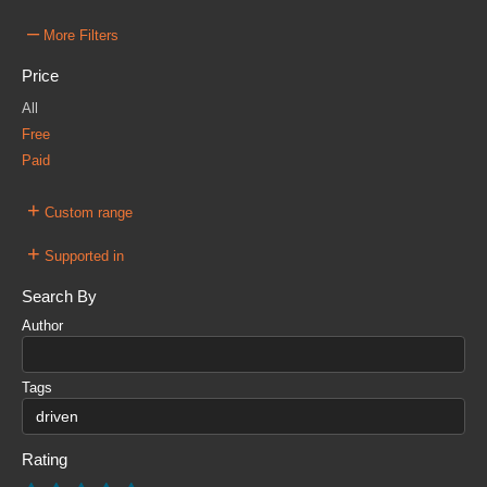
–
More Filters
Price
All
Free
Paid
+
Custom range
+
Supported in
Search By
Author
Tags
Rating