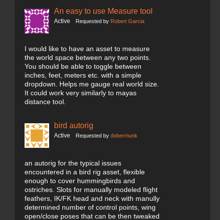
An easy to use Measure tool
Active
Requested by
Robert Garcia
I would like to have an asset to measure
the world space between any two points.
You should be able to toggle between
inches, feet, meters etc. with a simple
dropdown. Helps me gauge real world size.
It could work very similarly to mayas
distance tool.
bird autorig
Active
Requested by
dobermunk
an autorig for the typical issues
encountered in a bird rig asset, flexible
enough to cover hummingbirds and
ostriches. Slots for manually modeled flight
feathers, IK/FK head and neck with manully
determined number of control points, wing
open/close poses that can be then tweaked