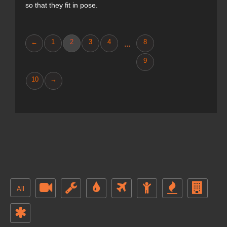
so that they fit in pose.
←
1
2
3
4
8
...
9
10
→
All