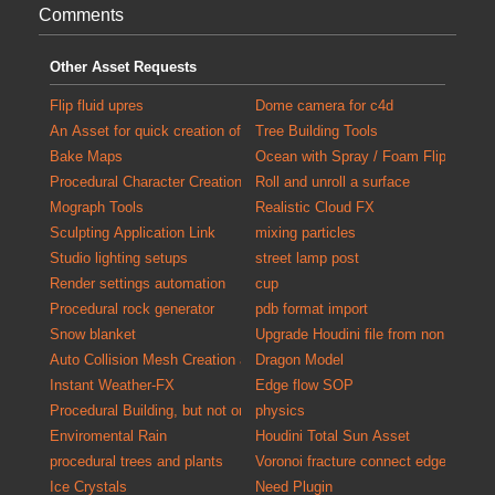
Comments
Other Asset Requests
Flip fluid upres
Dome camera for c4d
An Asset for quick creation of debris for populating scenes with detail
Tree Building Tools
Bake Maps
Ocean with Spray / Foam FlipTank at
Procedural Character Creation
Roll and unroll a surface
Mograph Tools
Realistic Cloud FX
Sculpting Application Link
mixing particles
Studio lighting setups
street lamp post
Render settings automation
cup
Procedural rock generator
pdb format import
Snow blanket
Upgrade Houdini file from non commer
Auto Collision Mesh Creation and Validation Tool
Dragon Model
Instant Weather-FX
Edge flow SOP
Procedural Building, but not only exterior
physics
Enviromental Rain
Houdini Total Sun Asset
procedural trees and plants
Voronoi fracture connect edges
Ice Crystals
Need Plugin