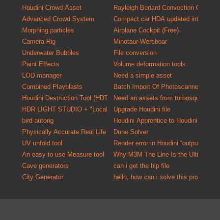
Houdini Crowd Asset
Rayleigh Benard Convection Cells
Advanced Crowd System
Compact car HDA updated into a versa
Morphing particles
Airplane Cockpit (Free)
Camera Rig
Minotaur-Wereboar
Underwater Bubbles
File conversion
Paint Effects
Volume deformation tools
LOD manager
Need a simple asset
Combined Playblasts
Batch Import Of P
Houdini Destruction Tool (HDT)
Need an assets from turbosquid one o
HDR LIGHT STUDIO + "Localized HDR Lighting Solution"
Upgrade Houdini file
bird autorig
Houdini Apprentice to Houdini Indie C
Physically Accurate Real Life Material Kit for Mantra
Dune Solver
UV unfold tool
Render error in Houdini “output driver
An easy to use Measure tool
Why M3M The Line Is the Ultimate U
Cave generators
can i get the hip file
City Generator
hello, how can i solve this problem?