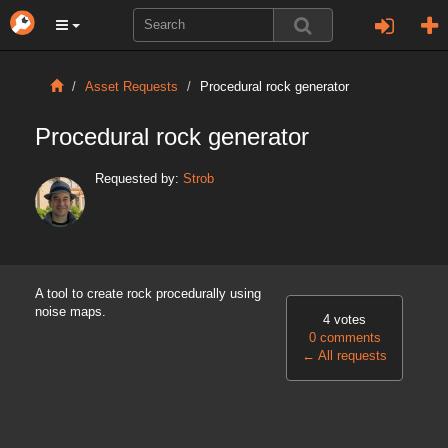
Asset Requests
Procedural rock generator
Procedural rock generator
Requested by:
Strob
A tool to create rock procedurally using
noise maps.
4 votes
0 comments
←
All requests