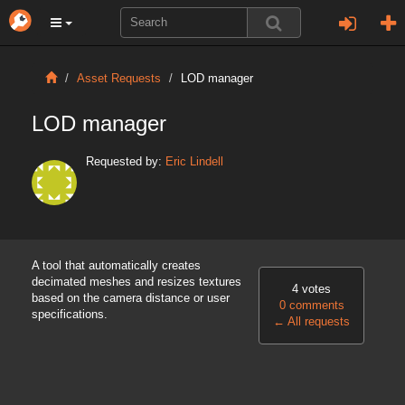
Asset Requests
LOD manager
LOD manager
Requested by:
Eric Lindell
A tool that automatically creates
decimated meshes and resizes textures
4 votes
based on the camera distance or user
0 comments
specifications.
←
All requests