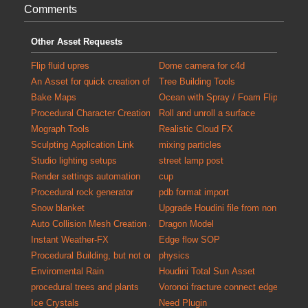
Comments
Other Asset Requests
Flip fluid upres
Dome camera for c4d
An Asset for quick creation of debris for populating scenes with detail
Tree Building Tools
Bake Maps
Ocean with Spray / Foam FlipTank at
Procedural Character Creation
Roll and unroll a surface
Mograph Tools
Realistic Cloud FX
Sculpting Application Link
mixing particles
Studio lighting setups
street lamp post
Render settings automation
cup
Procedural rock generator
pdb format import
Snow blanket
Upgrade Houdini file from non commer
Auto Collision Mesh Creation and Validation Tool
Dragon Model
Instant Weather-FX
Edge flow SOP
Procedural Building, but not only exterior
physics
Enviromental Rain
Houdini Total Sun Asset
procedural trees and plants
Voronoi fracture connect edges
Ice Crystals
Need Plugin