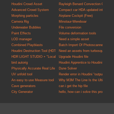
Houdini Crowd Asset
Rayleigh Benard Convection Cells
Advanced Crowd System
Compact car HDA updated into a versa
Morphing particles
Airplane Cockpit (Free)
Camera Rig
Minotaur-Wereboar
Underwater Bubbles
File conversion
Paint Effects
Volume deformation tools
LOD manager
Need a simple asset
Combined Playblasts
Batch Import Of P
Houdini Destruction Tool (HDT)
Need an assets from turbosquid one o
HDR LIGHT STUDIO + "Localized HDR Lighting Solution"
Upgrade Houdini file
bird autorig
Houdini Apprentice to Houdini Indie C
Physically Accurate Real Life Material Kit for Mantra
Dune Solver
UV unfold tool
Render error in Houdini “output driver
An easy to use Measure tool
Why M3M The Line Is the Ultimate U
Cave generators
can i get the hip file
City Generator
hello, how can i solve this problem?