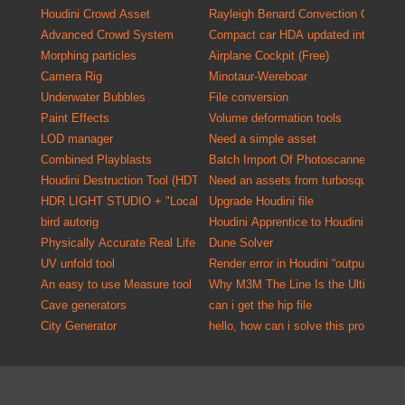
Houdini Crowd Asset
Rayleigh Benard Convection Cells
Advanced Crowd System
Compact car HDA updated into a versa
Morphing particles
Airplane Cockpit (Free)
Camera Rig
Minotaur-Wereboar
Underwater Bubbles
File conversion
Paint Effects
Volume deformation tools
LOD manager
Need a simple asset
Combined Playblasts
Batch Import Of P
Houdini Destruction Tool (HDT)
Need an assets from turbosquid one o
HDR LIGHT STUDIO + "Localized HDR Lighting Solution"
Upgrade Houdini file
bird autorig
Houdini Apprentice to Houdini Indie C
Physically Accurate Real Life Material Kit for Mantra
Dune Solver
UV unfold tool
Render error in Houdini “output driver
An easy to use Measure tool
Why M3M The Line Is the Ultimate U
Cave generators
can i get the hip file
City Generator
hello, how can i solve this problem?