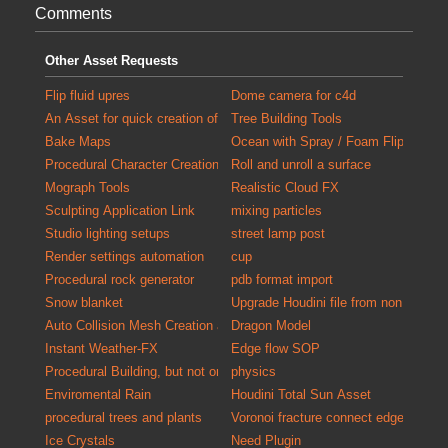
Comments
Other Asset Requests
Flip fluid upres
Dome camera for c4d
An Asset for quick creation of debris for populating scenes with detail
Tree Building Tools
Bake Maps
Ocean with Spray / Foam FlipTank at
Procedural Character Creation
Roll and unroll a surface
Mograph Tools
Realistic Cloud FX
Sculpting Application Link
mixing particles
Studio lighting setups
street lamp post
Render settings automation
cup
Procedural rock generator
pdb format import
Snow blanket
Upgrade Houdini file from non commer
Auto Collision Mesh Creation and Validation Tool
Dragon Model
Instant Weather-FX
Edge flow SOP
Procedural Building, but not only exterior
physics
Enviromental Rain
Houdini Total Sun Asset
procedural trees and plants
Voronoi fracture connect edges
Ice Crystals
Need Plugin