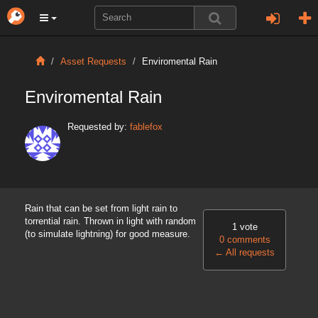
Asset Requests
Enviromental Rain
Enviromental Rain
Requested by:
fablefox
Rain that can be set from light rain to
torrential rain. Thrown in light with random
1 vote
(to simulate lightning) for good measure.
0 comments
←
All requests