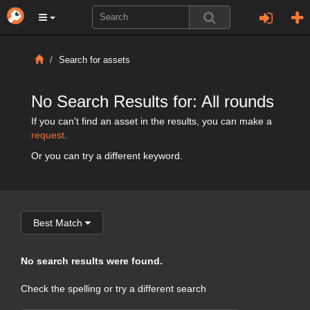
Search for assets
No Search Results for: All rounds
If you can't find an asset in the results, you can make a
request
.
Or you can try a different keyword.
Best Match
No search results were found.
Check the spelling or try a different search