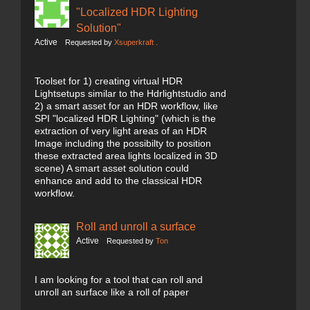
"Localized HDR Lighting
Solution"
Active
Requested by
Xsuperkraft .
Toolset for 1) creating virtual HDR
Lightsetups similar to the Hdrlightstudio and
2) a smart asset for an HDR workflow, like
SPI "localized HDR Lighting" (which is the
extraction of very light areas of an HDR
Image including the possibilty to position
these extracted area lights localized in 3D
scene) A smart asset solution could
enhance and add to the classical HDR
workflow.
Roll and unroll a surface
Active
Requested by
Ton
I am looking for a tool that can roll and
unroll an surface like a roll of paper