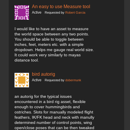
An easy to use Measure tool
Active
Requested by
Robert Garcia
I would like to have an asset to measure
the world space between any two points.
You should be able to toggle between
inches, feet, meters etc. with a simple
dropdown. Helps me gauge real world size.
It could work very similarly to mayas
distance tool.
bird autorig
Active
Requested by
dobermunk
an autorig for the typical issues
encountered in a bird rig asset, flexible
enough to cover hummingbirds and
ostriches. Slots for manually modeled flight
feathers, IK/FK head and neck with manully
determined number of control points, wing
open/close poses that can be then tweaked