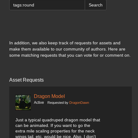
Search
In addition, we also keep track of requests for assets and
make them available to our community of authors. Here are
some matching requests that you can vote for or comment on.
Asset Requests
Dragon Model
Active
Requested by
DragonDawn
Just a typical quadruped dragon model that
can be animated. If you want to go the
extra mile scaling properties for the neck
wings tail, etc. would be nice. Also, I don't