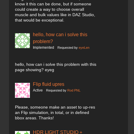
know it this can be done, but if someone
could create a way to choose overall
muscle and bulk values like in DAZ Studio,
that would be exceptional.
hello, how can i solve this
problem?
Implemented
Requested by
eyeLen
hello, how can i solve this problem with this
page showing? eyeg
Flip fluid upres
Active
Requested by
Rod PNL
Please, someone make an asset to up-res
an Flip simulation, in total, or in defined
bbox areas. Thanks!
HDR LIGHT STUDIO +