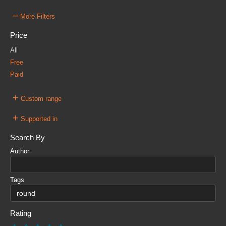
–
More Filters
Price
All
Free
Paid
+
Custom range
+
Supported in
Search By
Author
Tags
Rating