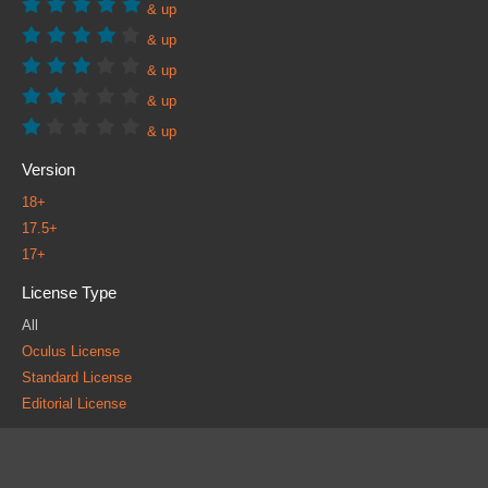
& up
& up
& up
& up
& up
Version
18+
17.5+
17+
License Type
All
Oculus License
Standard License
Editorial License