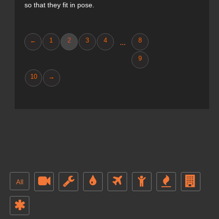
so that they fit in pose.
←
1
2
3
4
8
...
9
10
→
All