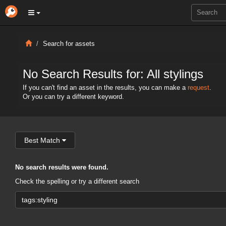
Search for assets
No Search Results for: All stylings
If you can't find an asset in the results, you can make a
request
.
Or you can try a different keyword.
Best Match
No search results were found.
Check the spelling or try a different search