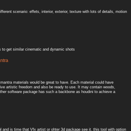
ferent scenario: effets, interior, exterior, texture with lots of details, motion
 to get similar cinematic and dynamic shots
antra
l mantra materials would be great to have. Each material could have
ive artistic freedom and also be ready to use. It may contain woods,
o other software package has such a backbone as houdini to achieve a
 and is time that Vfx artist or ohter 3d package see it. this tool with option