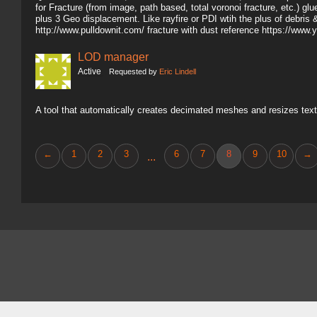
for Fracture (from image, path based, total voronoi fracture, etc.) gl
plus 3 Geo displacement. Like rayfire or PDI wtih the plus of debris 
http://www.pulldownit.com/ fracture with dust reference https://
LOD manager
Active
Requested by
Eric Lindell
A tool that automatically creates decimated meshes and resizes text
←
1
2
3
6
7
8
9
10
→
...