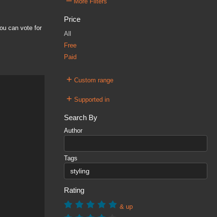
–
More Filters
Price
ou can vote for
All
Free
Paid
+
Custom range
+
Supported in
Search By
Author
Tags
Rating
& up