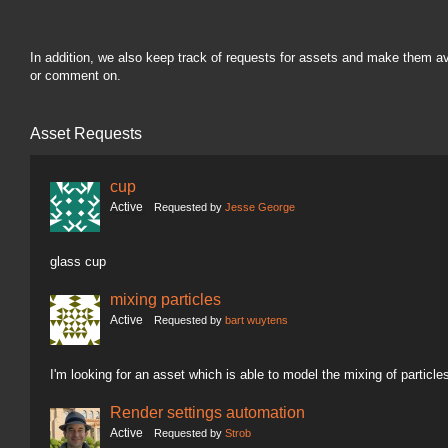
In addition, we also keep track of requests for assets and make them a
or comment on.
Asset Requests
cup
Active
Requested by
Jesse George
glass cup
mixing particles
Active
Requested by
bart wuytens
I'm looking for an asset which is able to model the mixing of particle
Render settings automation
Active
Requested by
Strob