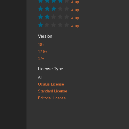
& up
& up
& up
& up
Version
18+
17.5+
17+
License Type
All
Oculus License
Standard License
Editorial License