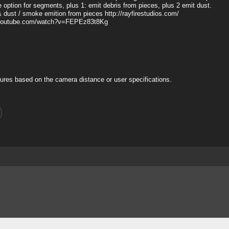
ue option for segments, plus 1: emit debris from pieces, plus 2 emit dust.
& dust / smoke emition from pieces http://rayfirestudios.com/
www.youtube.com/watch?v=FEPEz83t8Kg
ures based on the camera distance or user specifications.