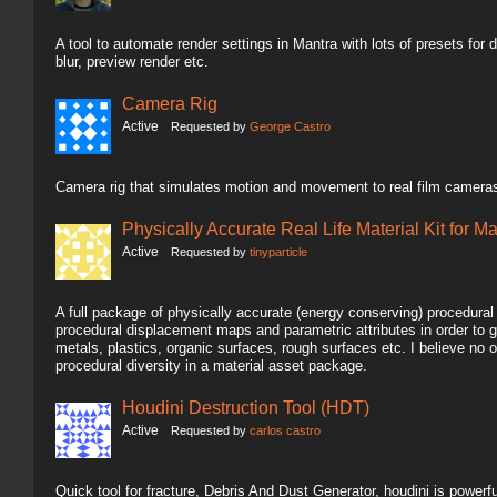
A tool to automate render settings in Mantra with lots of presets for dif
blur, preview render etc.
Camera Rig
Active
Requested by
George Castro
Camera rig that simulates motion and movement to real film cameras
Physically Accurate Real Life Material Kit for M
Active
Requested by
tinyparticle
A full package of physically accurate (energy conserving) procedura
procedural displacement maps and parametric attributes in order to g
metals, plastics, organic surfaces, rough surfaces etc. I believe n
procedural diversity in a material asset package.
Houdini Destruction Tool (HDT)
Active
Requested by
carlos castro
Quick tool for fracture, Debris And Dust Generator, houdini is powerful