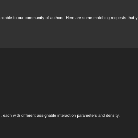
vailable to our community of authors. Here are some matching requests that y
s, each with different assignable interaction parameters and density.