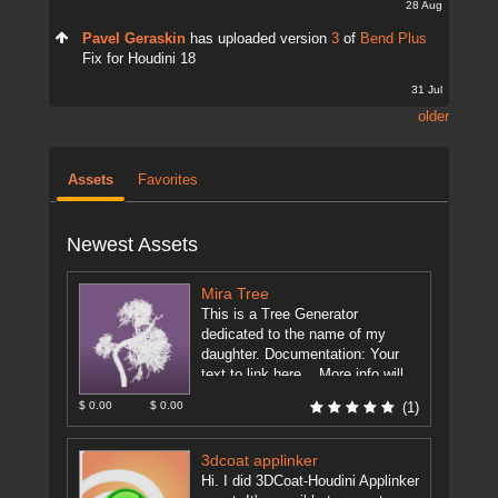
28 Aug
Pavel Geraskin
has uploaded version
3
of
Bend Plus
Fix for Houdini 18
31 Jul
older
Assets
Favorites
Newest Assets
Mira Tree
This is a Tree Generator
dedicated to the name of my
daughter. Documentation: Your
text to link here... More info will
be on the forum. ...
[more]
$ 0.00
$ 0.00
(1)
3dcoat applinker
Hi. I did 3DCoat-Houdini Applinker