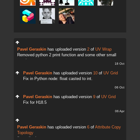
Pavel Geraskin
has uploaded version
2
of
UV Wrap
Removed python 2 print function and some other small
tweaks.
18 Oct
Pavel Geraskin
has uploaded version
10
of
UV Grid
Fix in Python node: float casted to int.
06 Oct
Pavel Geraskin
has uploaded version
9
of
UV Grid
Fix for H18.5
06 Apr
Pavel Geraskin
has uploaded version
6
of
Attribute Copy
Topology
fix attrib change