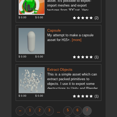
asset. It's possible to export-
import meshes and export
textures from 3DCoat. Very
useful for modeling and texturing
$ 0.00
$ 0.00
(2)
artists. Set the ...
[more]
Capsule
My attempt to make a capsule
asset for H15+.
[more]
$ 0.00
$ 0.00
(1)
Extract Objects
This is a simple asset which can
extract packed primitives to
objects. I use it to export some
destructions to Unity and Blender.
As Unity ...
[more]
$ 0.00
$ 0.00
(1)
←
1
2
3
5
6
7
...