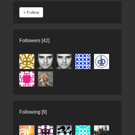
Followers [42]
Following [9]