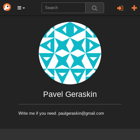
Pavel Geraskin
Write me if you need. paulgeraskin@gmail.com