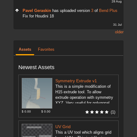
28 Aug
Pavel Geraskin
has uploaded version
3
of
Bend Plus
Fix for Houdini 18
31 Jul
older
Assets
Favorites
Newest Assets
Symmetry Extrude v1
This is a simple modification of
H15 extrude tool. To allow
extrude operation with symmetry
XYZ. Very useful for polygonal
modeling. This feature is just ...
$ 0.00
$ 0.00
(1)
[more]
UV Grid
This a UV tool which aligns grid