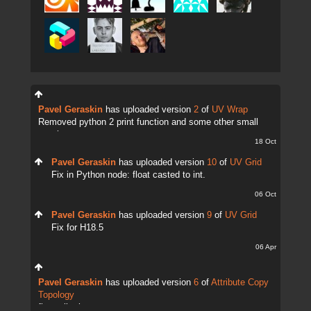
Pavel Geraskin
has uploaded version
2
of
UV Wrap
Removed python 2 print function and some other small
tweaks.
18 Oct
Pavel Geraskin
has uploaded version
10
of
UV Grid
Fix in Python node: float casted to int.
06 Oct
Pavel Geraskin
has uploaded version
9
of
UV Grid
Fix for H18.5
06 Apr
Pavel Geraskin
has uploaded version
6
of
Attribute Copy
Topology
fix attrib change