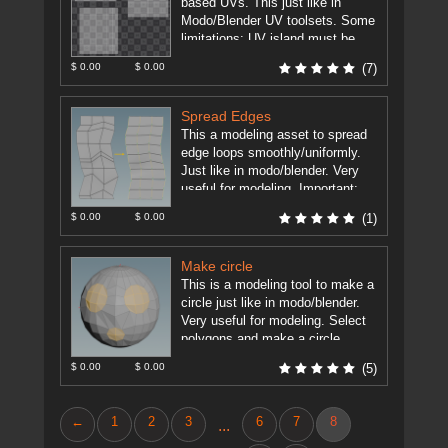
based UVs. This just like in
Modo/Blender UV toolsets. Some
limitations: UV island must be
grid based (rows ...
[more]
$ 0.00
$ 0.00
(7)
Spread Edges
This a modeling asset to spread
edge loops smoothly/uniformly.
Just like in modo/blender. Very
useful for modeling. Important:
Houdini 15.5+ Edit Node has now
$ 0.00
$ 0.00
(1)
such ...
[more]
Make circle
This is a modeling tool to make a
circle just like in modo/blender.
Very useful for modeling. Select
polygons and make a circle.
TODO: - ...
[more]
$ 0.00
$ 0.00
(5)
←
1
2
3
6
7
8
...