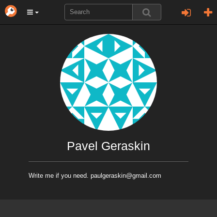
Pavel Geraskin
Write me if you need. paulgeraskin@gmail.com