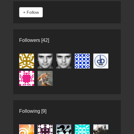
Followers [42]
Following [9]