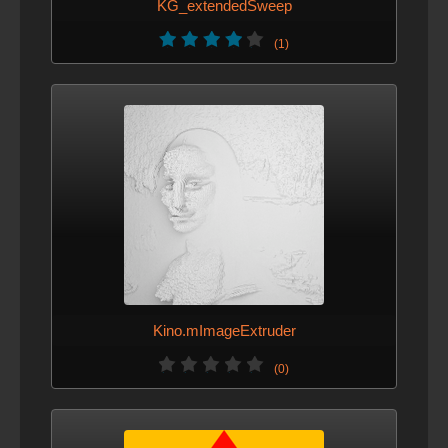
KG_extendedSweep
(1)
Kino.mImageExtruder
(0)