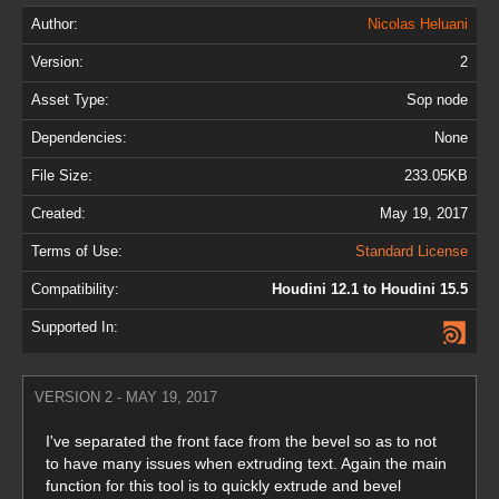
Author:
Nicolas Heluani
Version:
2
Asset Type:
Sop node
Dependencies:
None
File Size:
233.05KB
Created:
May 19, 2017
Terms of Use:
Standard License
Compatibility:
Houdini 12.1 to Houdini 15.5
Supported In:
VERSION 2 - MAY 19, 2017
I've separated the front face from the bevel so as to not
to have many issues when extruding text. Again the main
function for this tool is to quickly extrude and bevel