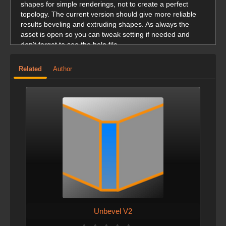
shapes for simple renderings, not to create a perfect
topology. The current version should give more reliable
results beveling and extruding shapes. As always the
asset is open so you can tweak setting if needed and
don't forget to see the help file.
Related
Author
Unbevel V2