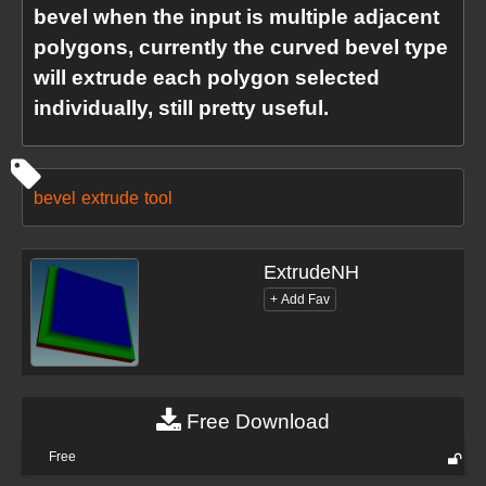
bevel when the input is multiple adjacent
polygons, currently the curved bevel type
will extrude each polygon selected
individually, still pretty useful.
bevel
extrude
tool
ExtrudeNH
Free Download
Free