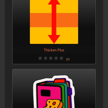
Thicken Plus
(0)