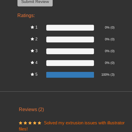
Ratings:
1
0%
0% (0)
2
0%
0% (0)
3
0%
0% (0)
4
0%
0% (0)
5
100%
100% (3)
Reviews (2)
Solved my extrusion issues with illustrator
files!