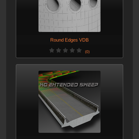
Round Edges VDB
(0)