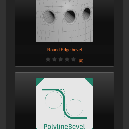
Round Edge bevel
(0)