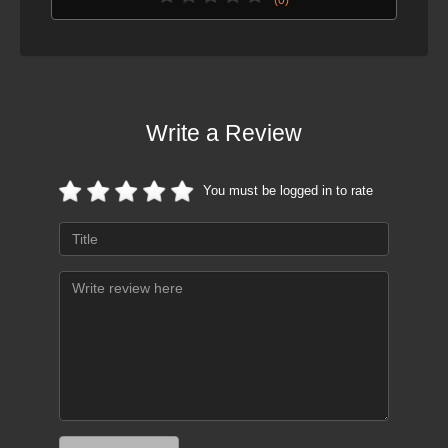
Write a Review
You must be logged in to rate