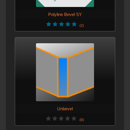
Polyline Bevel SY
(2)
Unbevel
(0)