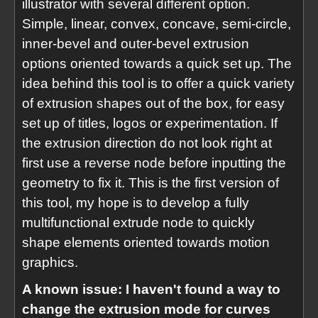
illustrator with several different option.
Simple, linear, convex, concave, semi-circle,
inner-bevel and outer-bevel extrusion
options oriented towards a quick set up. The
idea behind this tool is to offer a quick variety
of extrusion shapes out of the box, for easy
set up of titles, logos or experimentation. If
the extrusion direction do not look right at
first use a reverse node before inputting the
geometry to fix it. This is the first version of
this tool, my hope is to develop a fully
multifunctional extrude node to quickly
shape elements oriented towards motion
graphics.
A known issue: I haven't found a way to
change the extrusion mode for curves