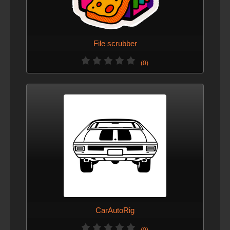
File scrubber
(0)
CarAutoRig
(0)