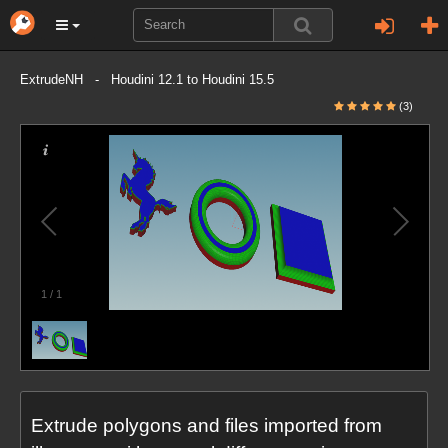
ExtrudeNH - Houdini 12.1 to Houdini 15.5
(3)
1
/
1
Extrude polygons and files imported from