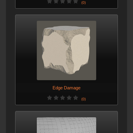
(0)
Edge Damage
(0)