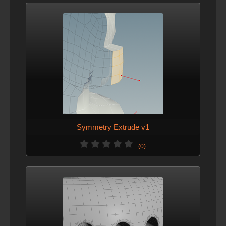
Symmetry Extrude v1
(0)