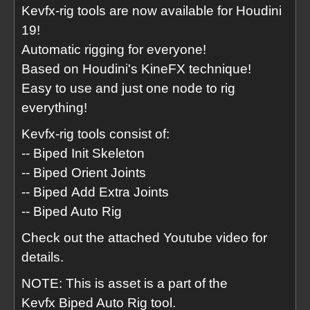
Kevfx-rig tools are now available for Houdini
19!
Automatic rigging for everyone!
Based on Houdini's KineFX technique!
Easy to use and just one node to rig
everything!
Kevfx-rig tools consist of:
-- Biped Init Skeleton
-- Biped Orient Joints
-- Biped Add Extra Joints
-- Biped Auto Rig
Check out the attached Youtube video for
details.
NOTE: This is asset is a part of the
Kevfx Biped Auto Rig tool.