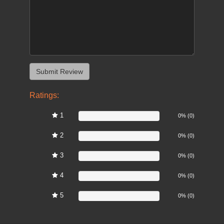
Ratings:
1
0%
0% (0)
2
0%
0% (0)
3
0%
0% (0)
4
0%
0% (0)
5
0%
0% (0)