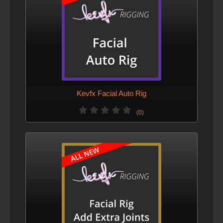
Kevfx Facial Auto Rig
(0)