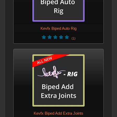
Kevfx Biped Auto Rig
(1)
Kevfx Biped Add Extra Joints