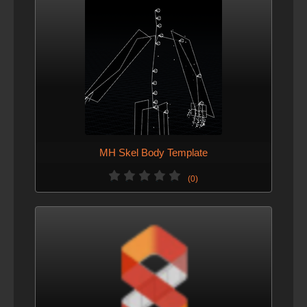
MH Skel Body Template
(0)