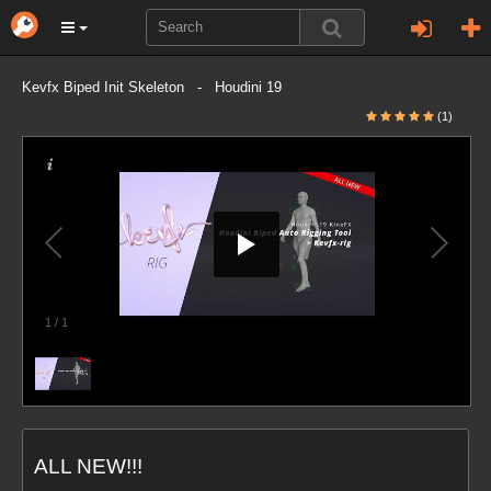
Kevfx Biped Init Skeleton - Houdini 19
(1)
1
/
1
ALL NEW!!!