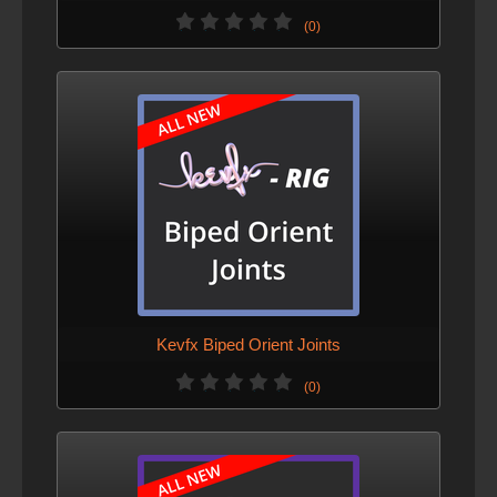
(0)
Kevfx Biped Orient Joints
(0)