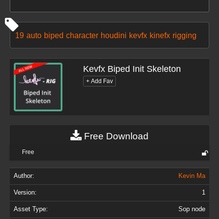
19
auto
biped
character
houdini
kevfx
kinefx
rigging
Kevfx Biped Init Skeleton
Free Download
Free
Author:
Kevin Ma
Version:
1
Asset Type:
Sop node