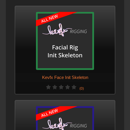
Kevfx Face Init Skeleton
(0)