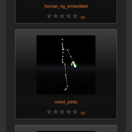
human_rig_embedded
(0)
orient_joints
(0)