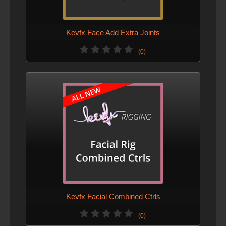
Kevfx Face Add Extra Joints
(0)
Kevfx Facial Combined Ctrls
(0)