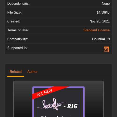
Dependencies:
None
File Size:
14.39KB
Created:
Nov 26, 2021
Terms of Use:
Standard License
Compatibility:
Houdini 19
Supported In:
Related
Author