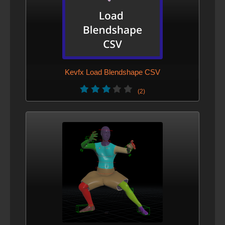
Kevfx Load Blendshape CSV
(2)