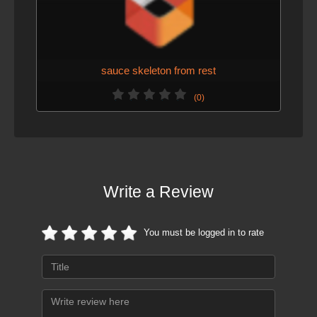
sauce skeleton from rest
(0)
Write a Review
You must be logged in to rate