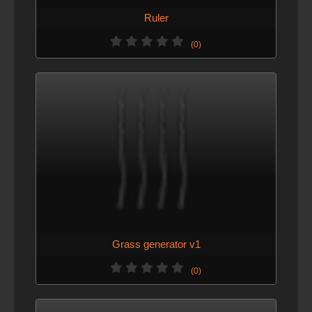
Ruler
(0)
Grass generator v1
(0)