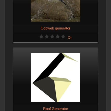
Cobweb generator
(0)
Roof Generator