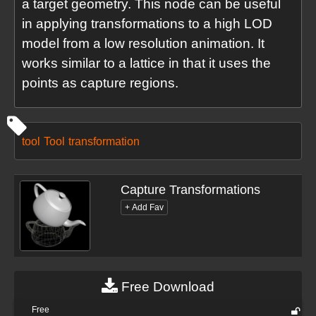
a target geometry. This node can be useful
in applying transformations to a high LOD
model from a low resolution animation. It
works similar to a lattice in that it uses the
points as capture regions.
tool
Tool
transformation
Capture Transformations
Free Download
Free