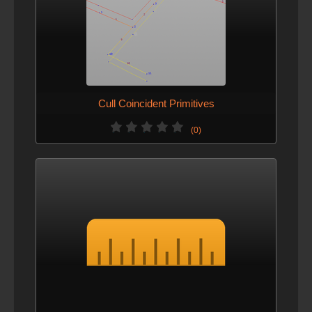
Cull Coincident Primitives
(0)