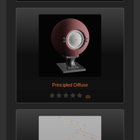
Principled Diffuse
(0)