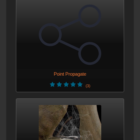
Point Propagate
(3)