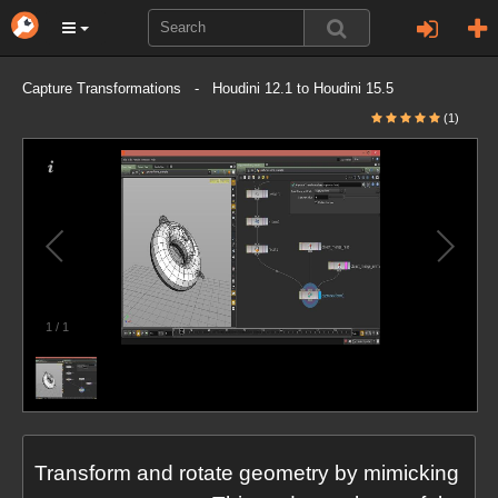
Capture Transformations - Houdini 12.1 to Houdini 15.5
(1)
1
/
1
Transform and rotate geometry by mimicking