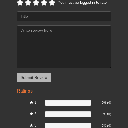
You must be logged in to rate
Ratings:
1
0%
0% (0)
2
0%
0% (0)
3
0%
0% (0)