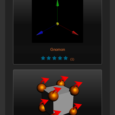
Gnomon
(1)