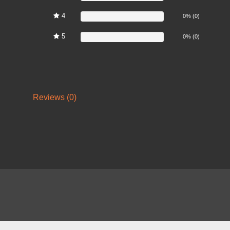
4
0%
0% (0)
5
0%
0% (0)
Reviews (0)