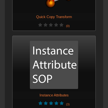
Quick Copy Transform
(0)
Instance Attributes
(3)