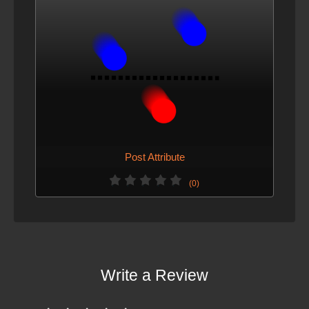
Post Attribute
(0)
Write a Review