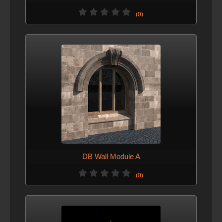
(0)
DB Wall Module A
(0)