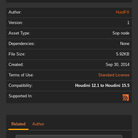
Author:
HurdFX
Version:
1
Asset Type:
Sop node
Dependencies:
None
File Size:
5.92KB
Created:
Sep 30, 2014
Terms of Use:
Standard License
Compatibility:
Houdini 12.1 to Houdini 15.5
Supported In:
Related
Author