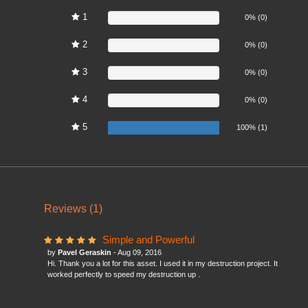
1
0%
0% (0)
2
0%
0% (0)
3
0%
0% (0)
4
0%
0% (0)
5
100%
100% (1)
Reviews (1)
Simple and Powerful
by
Pavel Geraskin
- Aug 09, 2016
Hi. Thank you a lot for this asset. I used it in my destruction project. It
worked perfectly to speed my destruction up .