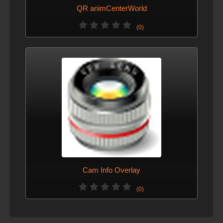
QR animCenterWorld
(0)
Cam Info Overlay
(0)