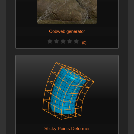
Cobweb generator
(0)
Sticky Points Deformer