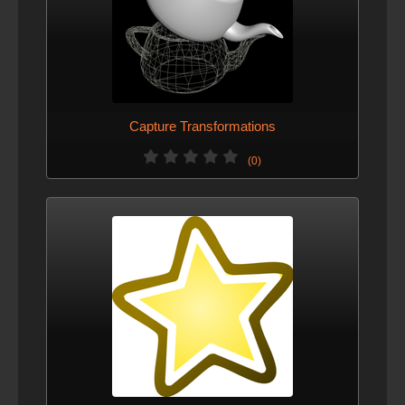
Capture Transformations
(0)