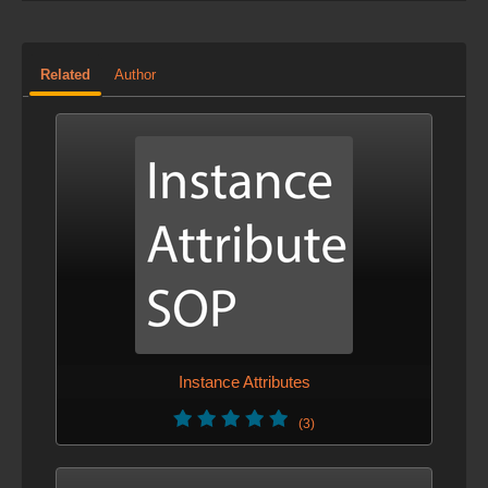
Related
Author
Instance Attributes
(3)