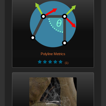
Polyline Metrics
(1)