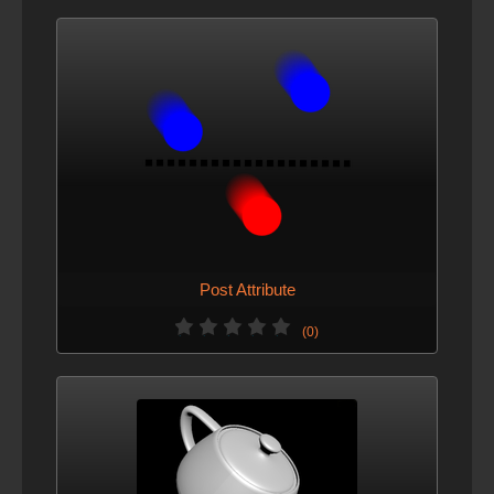
Post Attribute
(0)