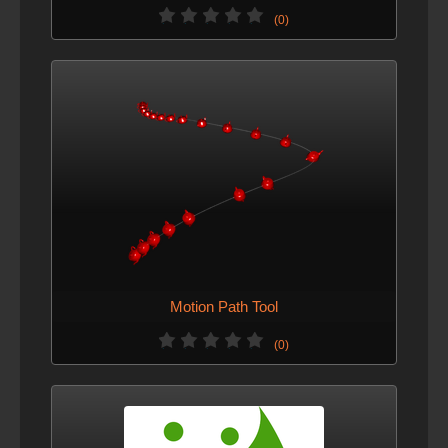
(0)
Motion Path Tool
(0)