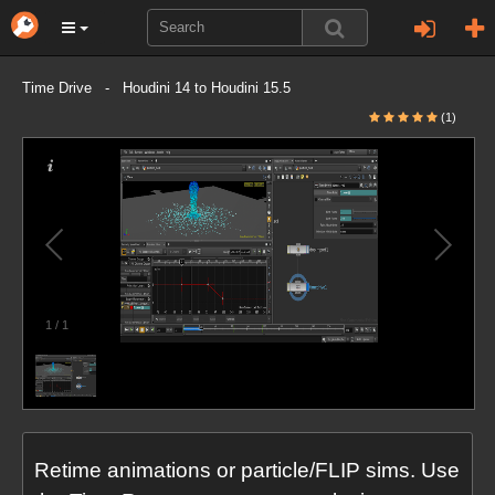
Time Drive - Houdini 14 to Houdini 15.5
(1)
1
/
1
Retime animations or particle/FLIP sims. Use