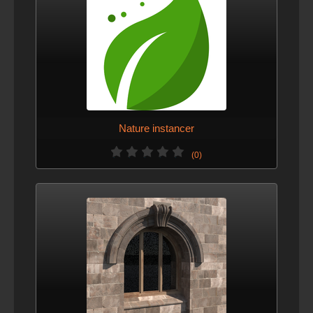
Nature instancer
(0)