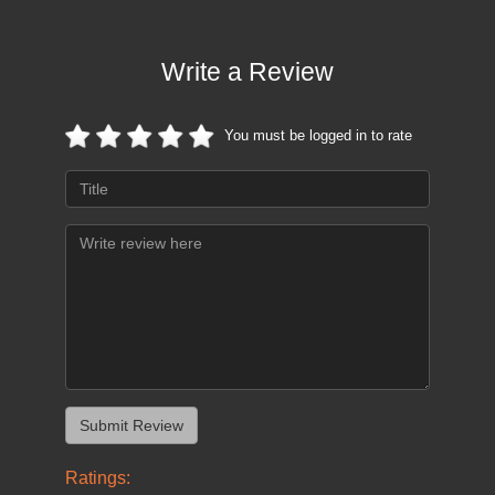
Write a Review
You must be logged in to rate
Ratings: