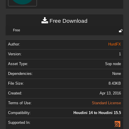
Free Download
Free
Author:
HurdFX
Version:
1
Asset Type:
Sop node
Dependencies:
None
File Size:
8.43KB
Created:
Apr 13, 2016
Terms of Use:
Standard License
Compatibility:
Houdini 14 to Houdini 15.5
Supported In: