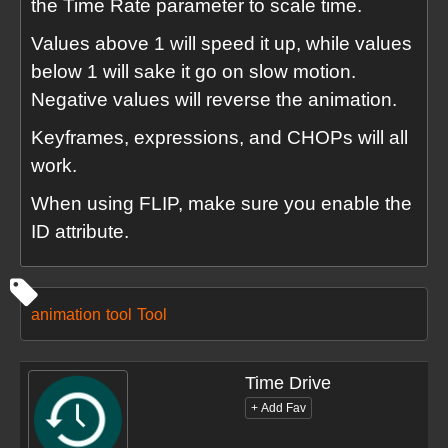
the Time Rate parameter to scale time.
Values above 1 will speed it up, while values
below 1 will sake it go on slow motion.
Negative values will reverse the animation.
Keyframes, expressions, and CHOPs will all
work.
When using FLIP, make sure you enable the
ID attribute.
animation
tool
Tool
Time Drive