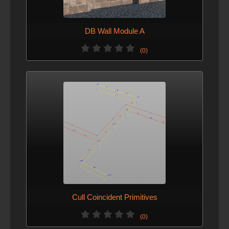
DB Wall Module A
(0)
Cull Coincident Primitives
(0)