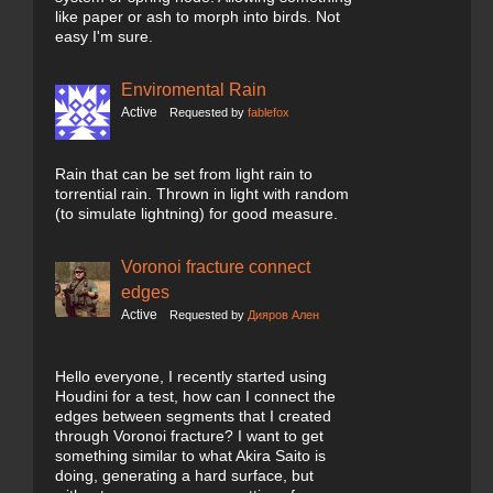
like paper or ash to morph into birds. Not
easy I'm sure.
Enviromental Rain
Active
Requested by
fablefox
Rain that can be set from light rain to
torrential rain. Thrown in light with random
(to simulate lightning) for good measure.
Voronoi fracture connect
edges
Active
Requested by
Дияров Ален
Hello everyone, I recently started using
Houdini for a test, how can I connect the
edges between segments that I created
through Voronoi fracture? I want to get
something similar to what Akira Saito is
doing, generating a hard surface, but