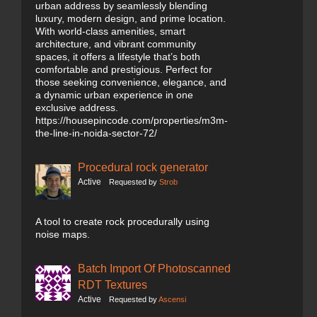
urban address by seamlessly blending
luxury, modern design, and prime location.
With world-class amenities, smart
architecture, and vibrant community
spaces, it offers a lifestyle that’s both
comfortable and prestigious. Perfect for
those seeking convenience, elegance, and
a dynamic urban experience in one
exclusive address.
https://housepincode.com/properties/m3m-
the-line-in-noida-sector-72/
Procedural rock generator
Active
Requested by
Strob
A tool to create rock procedurally using
noise maps.
Batch Import Of Photoscanned
RDT Textures
Active
Requested by
Ascensi