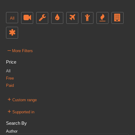
All
–
More Filters
Price
All
Free
Paid
+
Custom range
+
Supported in
Search By
Author