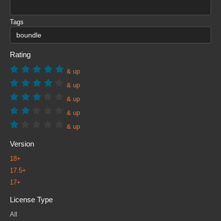
Tags
Rating
& up
& up
& up
& up
& up
Version
18+
17.5+
17+
License Type
All