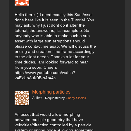
Hello there :) I need exactly this Sun Asset
done here like it is seen in the Tutorial. You
may ask, why I just dont do it after the
tutorial, the answer is, its incomplete. So
anybody who is able to make such a sun
asset with large sun erruptions should
please contact me asap. We will discuss the
pricing and creation time frame accordingly
to the client needs. Thanks a lot for your
time dudes, iam looking forward to hear
from you soon. Cheers
https://www.youtube.com/watch?
v=ExUbAuK0B-s&t=4s
Morphing particles
Active
Requested by
Casey Sinclair
An asset that would allow morphing
between multiple geometry that have
velocities/direction controlled by a particle
system or spring node. Allowing something