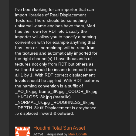
I've been looking for an importer that can
import libraries of Real Displacement
Textures. There should be something
universal -game engines have them, Mari
has their own for RDT etc Usually the
importer will allow you to specify a naming
convention with for example anything that
has _nm or _normalmap will be read from
the textures and automatically imported for
the right channel(s) I have thousands of
textures not only from RDT but others as
well and it would be insane to import them
all 1 by 1. With RDT correct displacement
levels should be applied. With RDT textures
the naming convention is a suffix of
_AO_8k.jpg Bump_8K.jpg _COLOR_8k.jpg
_HI-GLOSS_8k.jpg (metallic)
_NORMAL_8k.jpg _ROUGHNESS_8k.jpg
_DEPTH_8k.tif Displacement is greybased
.5 displaced inward & outward.
Houdini Total Sun Asset
Active
Requested by
Maik Donath