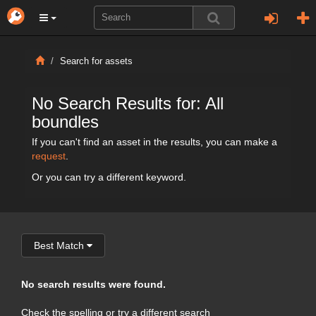
Search for assets
No Search Results for: All
boundles
If you can't find an asset in the results, you can make a
request
.
Or you can try a different keyword.
Best Match
No search results were found.
Check the spelling or try a different search