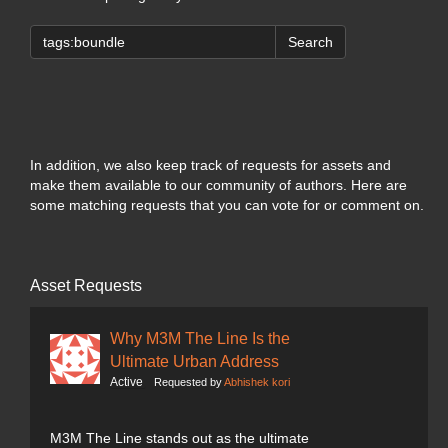
Search
In addition, we also keep track of requests for assets and
make them available to our community of authors. Here are
some matching requests that you can vote for or comment on.
Asset Requests
Why M3M The Line Is the
Ultimate Urban Address
Active
Requested by
Abhishek kori
M3M The Line stands out as the ultimate