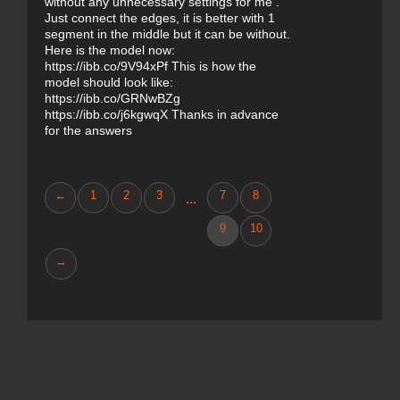
without any unnecessary settings for me .
Just connect the edges, it is better with 1
segment in the middle but it can be without.
Here is the model now:
https://ibb.co/9V94xPf This is how the
model should look like:
https://ibb.co/GRNwBZg
https://ibb.co/j6kgwqX Thanks in advance
for the answers
←
1
2
3
7
8
...
9
10
→