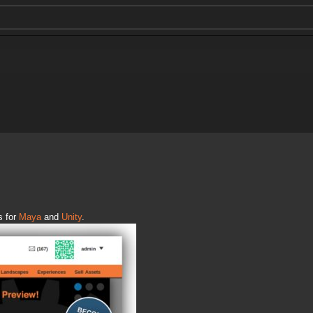
s for
Maya
and
Unity
.