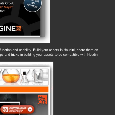
function and usability. Build your assets in Houdini, share them on
ips and tricks in building your assets to be compatible with Houdini