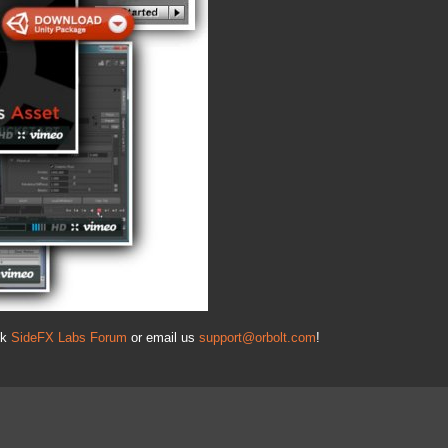
nk
SideFX Labs Forum
or email us
support@orbolt.com
!