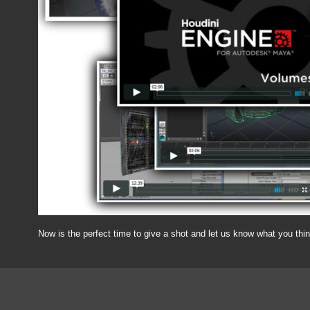
Now is the perfect time to give a shot and let us know what you thi