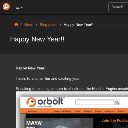
News
Blog posts
Happy New Year!!
Happy New Year!!
Happy New Year!!
Here's to another fun and exciting year!
Speaking of exciting be sure to check out the Houdini Engine asset