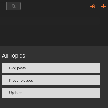
All Topics
Blog posts
Press releases
Updates