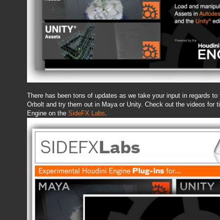
There has been tons of updates as we take your input in regards to 
Orbolt and try them out in Maya or Unity. Check out the videos for t
Engine on the
SideFX Labs
.