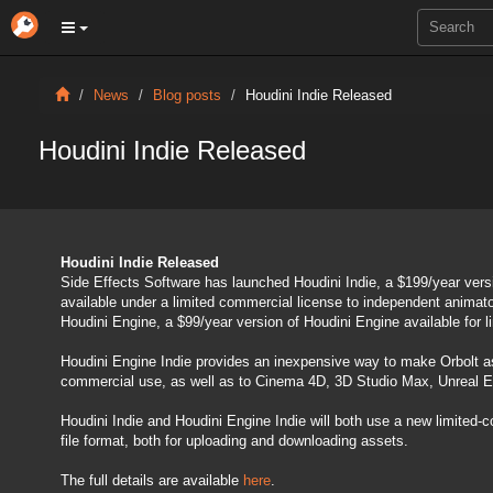
News
Blog posts
Houdini Indie Released
Houdini Indie Released
Houdini Indie Released
Side Effects Software has launched Houdini Indie, a $199/year versi
available under a limited commercial license to independent animat
Houdini Engine, a $99/year version of Houdini Engine available for 
Houdini Engine Indie provides an inexpensive way to make Orbolt as
commercial use, as well as to Cinema 4D, 3D Studio Max, Unreal Eng
Houdini Indie and Houdini Engine Indie will both use a new limited-co
file format, both for uploading and downloading assets.
The full details are available
here
.