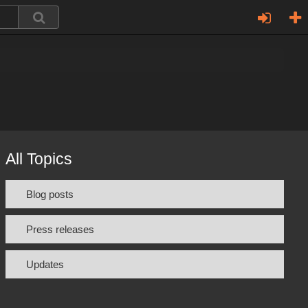
All Topics
Blog posts
Press releases
Updates