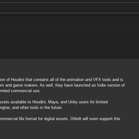
on of Houdini that contains all of the animation and VFX tools and is
ors and game makers. As well, they have launched an Indie version of
limited commercial use.
sets available to Houdini, Maya, and Unity users for limited
ine, and other tools in the future.
mmercial file format for digital assets. Orbolt will soon support this