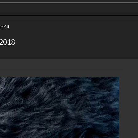
 2018
 2018