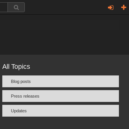
All Topics
Blog posts
Press releases
Updates