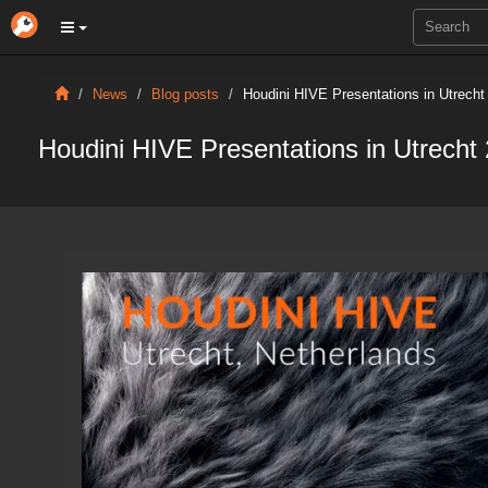
News
Blog posts
Houdini HIVE Presentations in Utrecht
Houdini HIVE Presentations in Utrecht