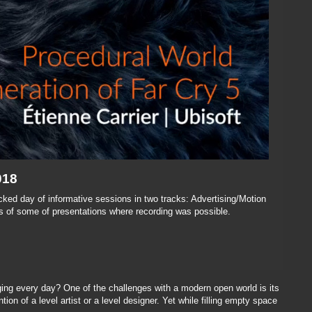
018
ked day of informative sessions in two tracks: Advertising/Motion
 of some of presentations where recording was possible.
ing every day? One of the challenges with a modern open world is its
ion of a level artist or a level designer. Yet while filling empty space