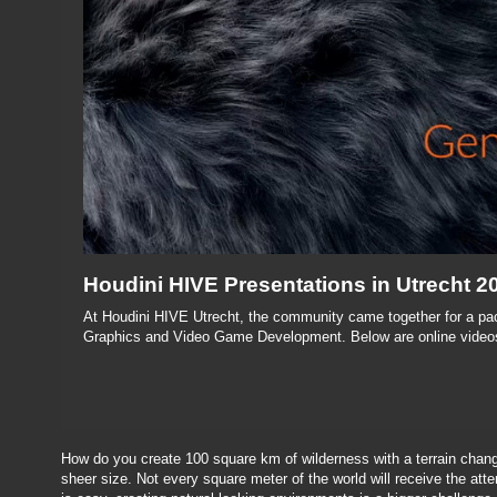
Houdini HIVE Presentations in Utrecht 2
At Houdini HIVE Utrecht, the community came together for a pac
Graphics and Video Game Development. Below are online videos
How do you create 100 square km of wilderness with a terrain chang
sheer size. Not every square meter of the world will receive the attent