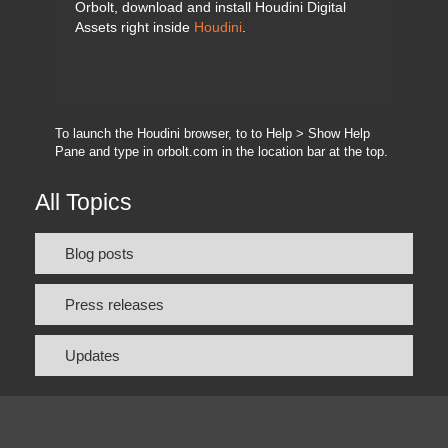
Orbolt, download and install Houdini Digital
Assets right inside
Houdini
.
To launch the Houdini browser, to to Help > Show Help
Pane and type in orbolt.com in the location bar at the top.
All Topics
Blog posts
Press releases
Updates