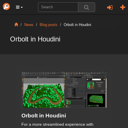
News
Blog posts
Orbolt in Houdini
Orbolt in Houdini
Orbolt in Houdini
For a more streamlined experience with