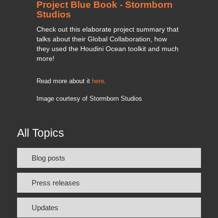
Project Blue Book - Stormborn
Studios
Check out this elaborate project summary that
talks about their Global Collaboration, how
they used the Houdini Ocean toolkit and much
more!
Read more about it
here
.
Image courtesy of Stormborn Studios
All Topics
Blog posts
Press releases
Updates