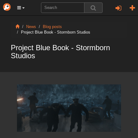
News
Blog posts
Project Blue Book - Stormborn Studios
Project Blue Book - Stormborn
Studios